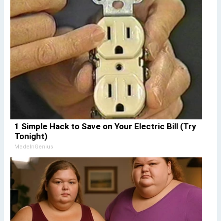
1 Simple Hack to Save on Your Electric Bill (Try
Tonight)
MadeInGenius