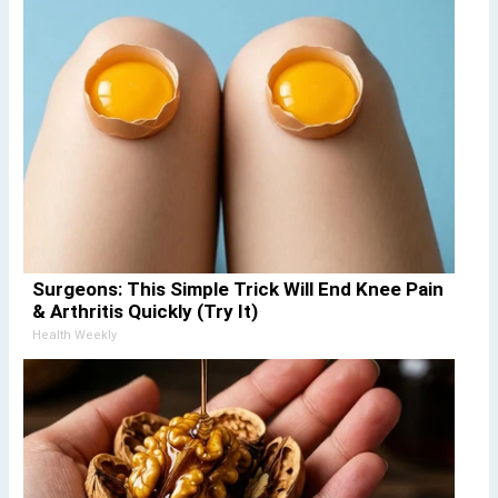
Surgeons: This Simple Trick Will End Knee Pain
& Arthritis Quickly (Try It)
Health Weekly