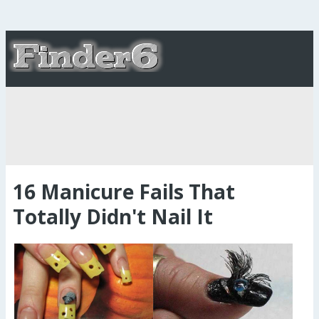
16 Manicure Fails That
Totally Didn't Nail It