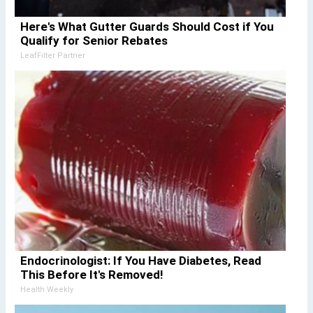
Here's What Gutter Guards Should Cost if You
Qualify for Senior Rebates
LeafFilter Partner
Endocrinologist: If You Have Diabetes, Read
This Before It's Removed!
Health Weekly