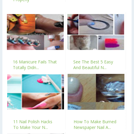
16 Manicure Fails That
See The Best 5 Easy
Totally Didn...
And Beautiful N...
11 Nail Polish Hacks
How To Make Burned
To Make Your N...
Newspaper Nail A...