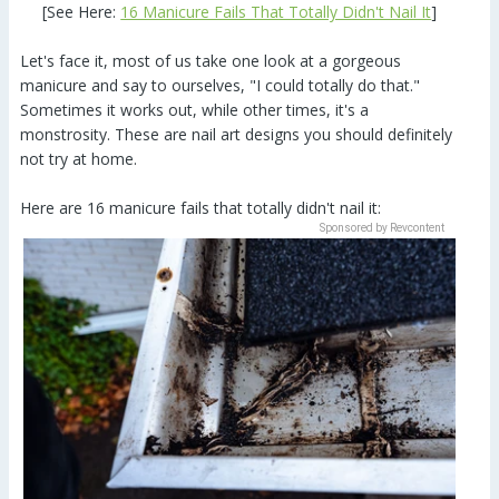
[See Here:
16 Manicure Fails That Totally Didn't Nail It
]
Let's face it, most of us take one look at a gorgeous
manicure and say to ourselves, "I could totally do that."
Sometimes it works out, while other times, it's a
monstrosity. These are nail art designs you should definitely
not try at home.
Here are 16 manicure fails that totally didn't nail it:
Sponsored by Revcontent