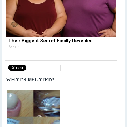
Their Biggest Secret Finally Revealed
Folkaly
WHAT'S RELATED?