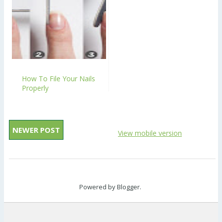
How To File Your Nails
Properly
NEWER POST
View mobile version
Powered by
Blogger
.