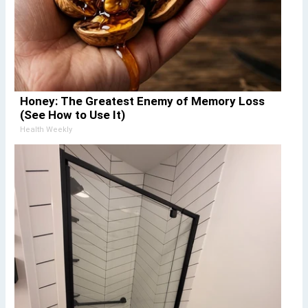
Honey: The Greatest Enemy of Memory Loss
(See How to Use It)
Health Weekly