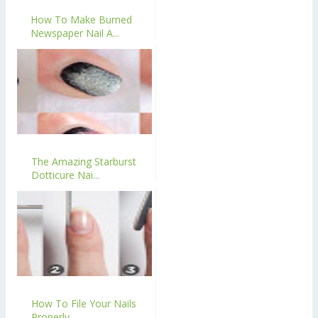
How To Make Burned
Newspaper Nail A...
The Amazing Starburst
Dotticure Nai...
How To File Your Nails
Properly