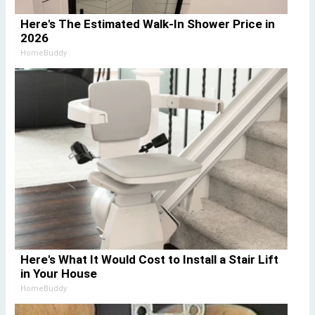
Here's The Estimated Walk-In Shower Price in
2026
HomeBuddy
Here's What It Would Cost to Install a Stair Lift
in Your House
HomeBuddy