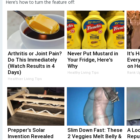
Here’s how to turn the feature off:
Arthritis or Joint Pain?
Never Put Mustard in
It's 
Do This Immediately
Your Fridge, Here's
Every
(Watch Results in 4
Why
on He
Days)
Healthy Living Tips
Rank U
Healthier Living Tips
Prepper's Solar
Slim Down Fast: These
A Lo
Invention Revealed
2 Veggies Melt Belly &
Repu