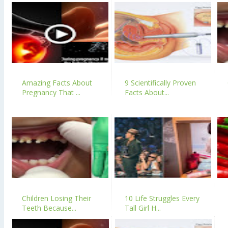
Amazing Facts About
9 Scientifically Proven
Pregnancy That ...
Facts About...
Children Losing Their
10 Life Struggles Every
Teeth Because...
Tall Girl H...