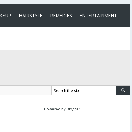
KEUP
HAIRSTYLE
REMEDIES
ENTERTAINMENT
Powered by
Blogger
.