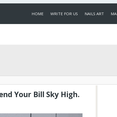
HOME
WRITE FOR US
NAILS ART
MA
LOCAL SERVICES
nd Your Bill Sky High.