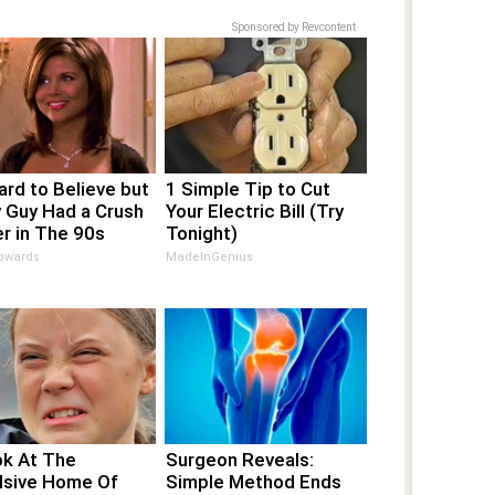
Sponsored by Revcontent
Hard to Believe but
1 Simple Tip to Cut
 Guy Had a Crush
Your Electric Bill (Try
r in The 90s
Tonight)
pwards
MadeInGenius
ok At The
Surgeon Reveals:
lsive Home Of
Simple Method Ends