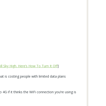
ll Sky High. Here’s How To Turn It Off
]
at is costing people with limited data plans
o 4G if it thinks the WiFi connection you’re using is