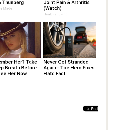
a Thunberg
Joint Pain & Arthritis
(Watch)
Are Made
Healthier Living
mber Her? Take
Never Get Stranded
ep Breath Before
Again - Tire Hero Fixes
See Her Now
Flats Fast