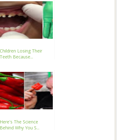
Children Losing Their
Teeth Because...
Here's The Science
Behind Why You S...