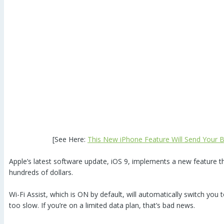
[See Here:
This New iPhone Feature Will Send Your Bi
Apple’s latest software update, iOS 9, implements a new feature th
hundreds of dollars.
Wi-Fi Assist, which is ON by default, will automatically switch you t
too slow. If you’re on a limited data plan, that’s bad news.