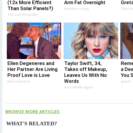
(12x More Efficient
Arm Fat Overnight
Gret
Than Solar Panels?)
Healthier Living
Stars 
The Lost Generator
Ellen Degeneres and
Taylor Swift, 34,
Reme
Her Partner Are Living
Takes off Makeup,
a De
Proof Love is Love
Leaves Us With No
You 
Words
Rank Upwards
gowdr
Your Health Agent
BROWSE MORE ARTICLES
WHAT'S RELATED?