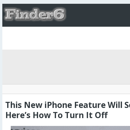
This New iPhone Feature Will Se
Here’s How To Turn It Off