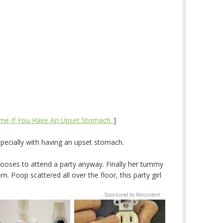
me If You Have An Upset Stomach..
]
specially with having an upset stomach.
ooses to attend a party anyway. Finally her tummy
. Poop scattered all over the floor, this party girl
Sponsored by Revcontent