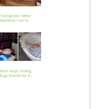
Transgender Father
Abandons Four Ki...
Mom Keeps Finding
Bugs Around Her B...