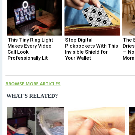
This Tiny Ring Light
Stop Digital
The 
Makes Every Video
Pickpockets With This
Dries
Call Look
Invisible Shield for
— No
Professionally Lit
Your Wallet
Morn
BROWSE MORE ARTICLES
WHAT'S RELATED?