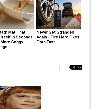
Bath Mat That
Never Get Stranded
 Itself in Seconds
Again - Tire Hero Fixes
 More Soggy
Flats Fast
ings