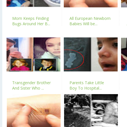
Mom Keeps Finding
All European Newborn
Bugs Around Her B...
Babies Will be...
Transgender Brother
Parents Take Little
And Sister Who ...
Boy To Hospital...