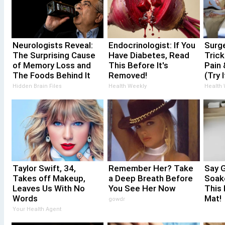
Neurologists Reveal:
Endocrinologist: If You
Surg
The Surprising Cause
Have Diabetes, Read
Trick
of Memory Loss and
This Before It's
Pain 
The Foods Behind It
Removed!
(Try I
Hidden Brain Files
Health Weekly
Health
Taylor Swift, 34,
Remember Her? Take
Say 
Takes off Makeup,
a Deep Breath Before
Soak
Leaves Us With No
You See Her Now
This 
Words
Mat!
gowdr
Your Health Agent