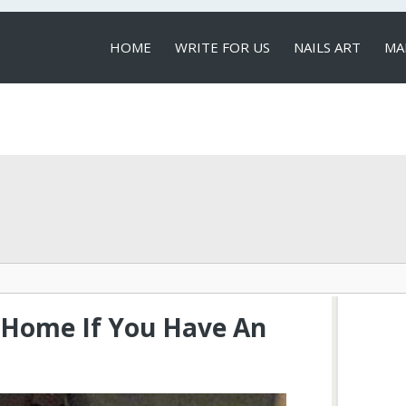
HOME
WRITE FOR US
NAILS ART
MA
LOCAL SERVICES
t Home If You Have An