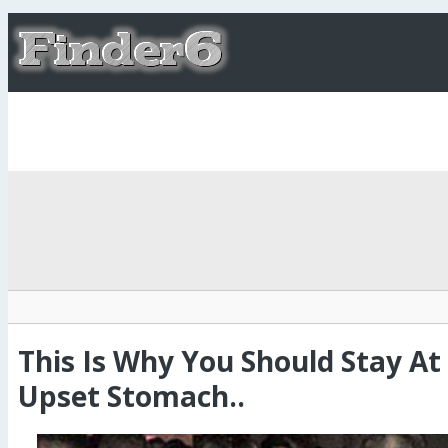
This Is Why You Should Stay A
Upset Stomach..