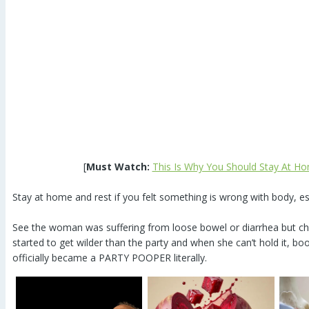
[
Must Watch:
This Is Why You Should Stay At Ho
Stay at home and rest if you felt something is wrong with body, e
See the woman was suffering from loose bowel or diarrhea but ch
started to get wilder than the party and when she can’t hold it, boom
officially became a PARTY POOPER literally.