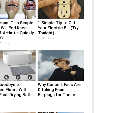
eons: This Simple
1 Simple Tip to Cut
 Will End Knee
Your Electric Bill (Try
& Arthritis Quickly
Tonight)
t)
MadeInGenius
 Weekly
Goodbye to
Why Concert Fans Are
ed Floors With
Ditching Foam
Fast-Drying Bath
Earplugs for These