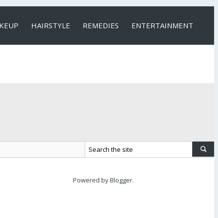
KEUP
HAIRSTYLE
REMEDIES
ENTERTAINMENT
Powered by
Blogger
.