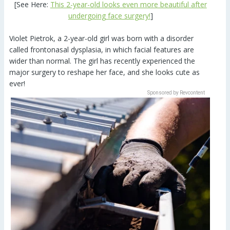
[See Here:
This 2-year-old looks even more beautiful after
undergoing face surgery!
]
Violet Pietrok, a 2-year-old girl was born with a disorder
called frontonasal dysplasia, in which facial features are
wider than normal. The girl has recently experienced the
major surgery to reshape her face, and she looks cute as
ever!
Sponsored by Revcontent