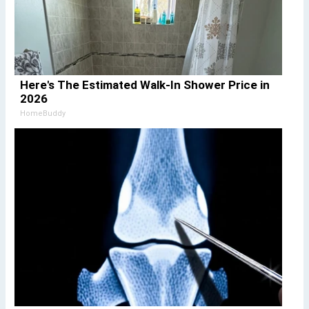
Here's The Estimated Walk-In Shower Price in
2026
HomeBuddy