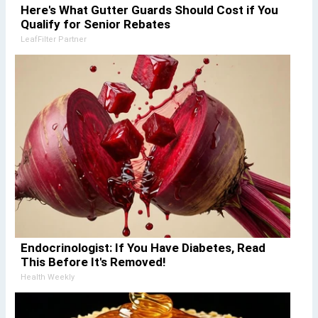
Here's What Gutter Guards Should Cost if You
Qualify for Senior Rebates
LeafFilter Partner
Endocrinologist: If You Have Diabetes, Read
This Before It's Removed!
Health Weekly