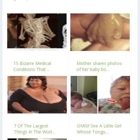
15 Bizarre Medical
Mother shares photos
Conditions That ...
of her baby bo...
7 Of The Largest
OMG!! See A Little Girl
Things In The Worl...
Whose Tongu...