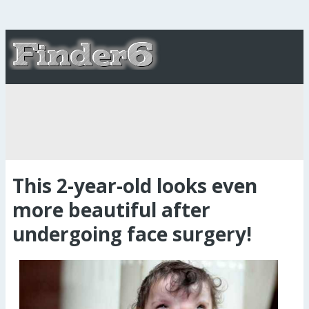
This 2-year-old looks even
more beautiful after
undergoing face surgery!