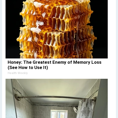
Honey: The Greatest Enemy of Memory Loss
(See How to Use It)
Health Weekly