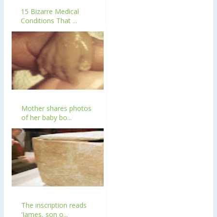
15 Bizarre Medical
Conditions That ...
Mother shares photos
of her baby bo...
The inscription reads
‘James, son o...