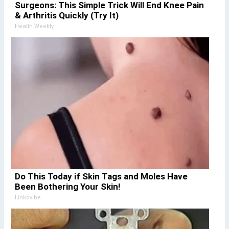
Surgeons: This Simple Trick Will End Knee Pain
& Arthritis Quickly (Try It)
Health Weekly
Do This Today if Skin Tags and Moles Have
Been Bothering Your Skin!
Linkovibe