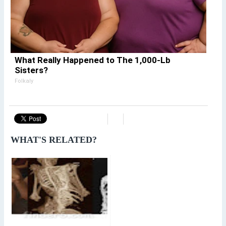
What Really Happened to The 1,000-Lb
Sisters?
Folkaly
WHAT'S RELATED?