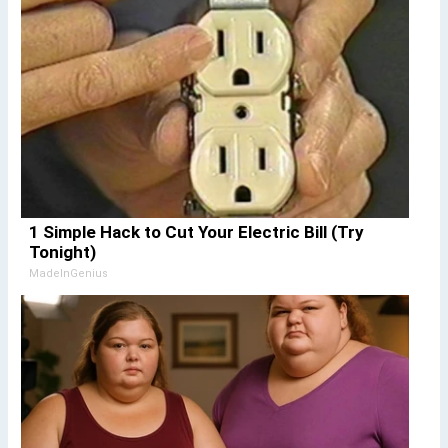
1 Simple Hack to Cut Your Electric Bill (Try
Tonight)
MadeInGenius