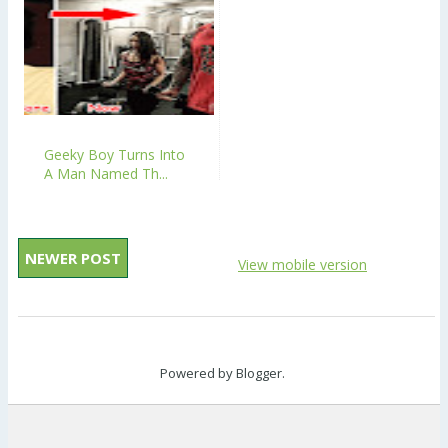
Geeky Boy Turns Into
A Man Named Th...
NEWER POST
View mobile version
Powered by
Blogger
.