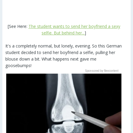
[See Here:
The student wants to send her boyfriend a sexy
selfie. But behind her...
]
It's a completely normal, but lonely, evening. So this German
student decided to send her boyfriend a selfie, pulling her
blouse down a bit. What happens next gave me
goosebumps!
Sponsored by Revcontent