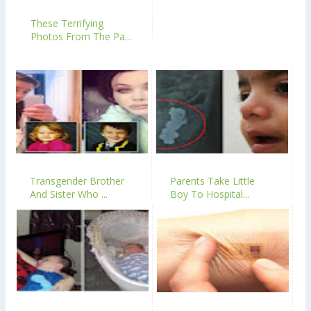
These Terrifying
Photos From The Pa...
Transgender Brother
Parents Take Little
And Sister Who ...
Boy To Hospital...