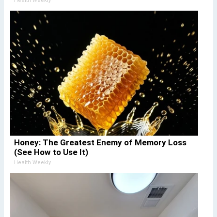
Health Weekly
Honey: The Greatest Enemy of Memory Loss
(See How to Use It)
Health Weekly