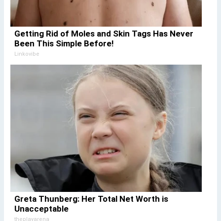
Getting Rid of Moles and Skin Tags Has Never
Been This Simple Before!
Linkovibe
Greta Thunberg: Her Total Net Worth is
Unacceptable
theplayarena