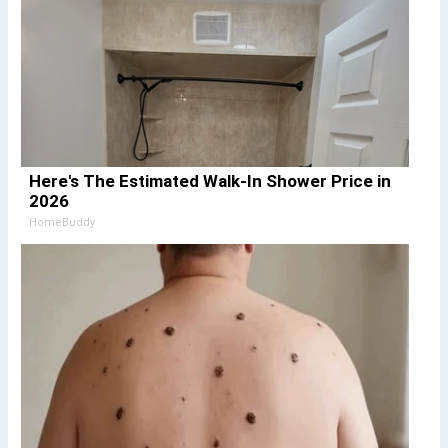
Here's The Estimated Walk-In Shower Price in
2026
HomeBuddy