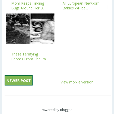
Mom Keeps Finding
All European Newborn
Bugs Around Her B...
Babies Will be...
These Terrifying
Photos From The Pa...
NEWER POST
View mobile version
Powered by
Blogger
.