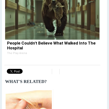
People Couldn't Believe What Walked Into The
Hospital
The Play Arena
WHAT'S RELATED?