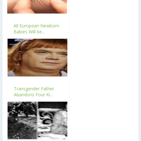
All European Newborn
Babies Will be...
Transgender Father
Abandons Four Ki...