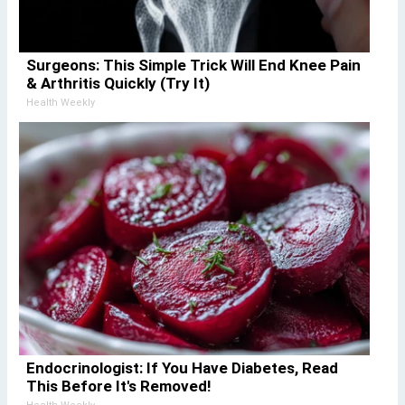
Surgeons: This Simple Trick Will End Knee Pain
& Arthritis Quickly (Try It)
Health Weekly
Endocrinologist: If You Have Diabetes, Read
This Before It's Removed!