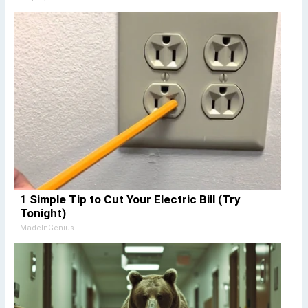
1 Simple Tip to Cut Your Electric Bill (Try
Tonight)
MadeInGenius