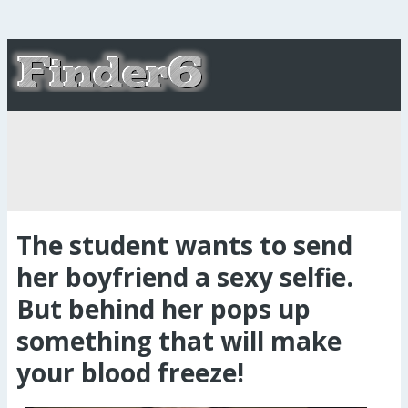
The student wants to send
her boyfriend a sexy selfie.
But behind her pops up
something that will make
your blood freeze!