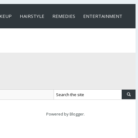
KEUP
HAIRSTYLE
REMEDIES
ENTERTAINMENT
Powered by
Blogger
.