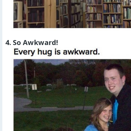
4. So Awkward!