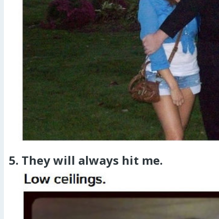
5. They will always hit me.