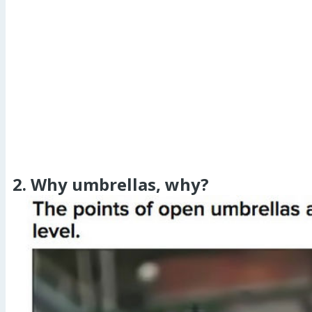
2. Why umbrellas, why?