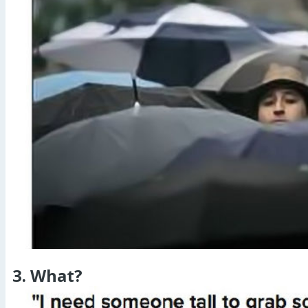
3. What?