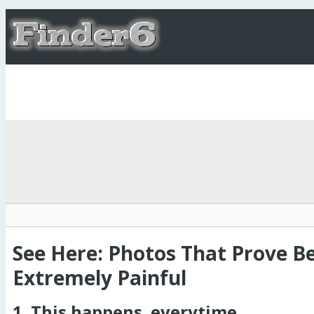
See Here: Photos That Prove Be
Extremely Painful
1. This happens..everytime.