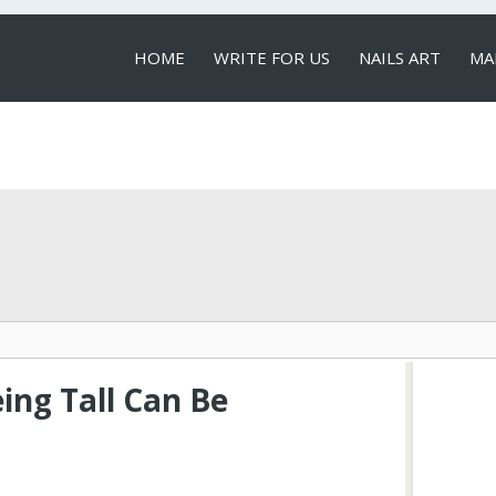
HOME
WRITE FOR US
NAILS ART
MA
LOCAL SERVICES
ing Tall Can Be