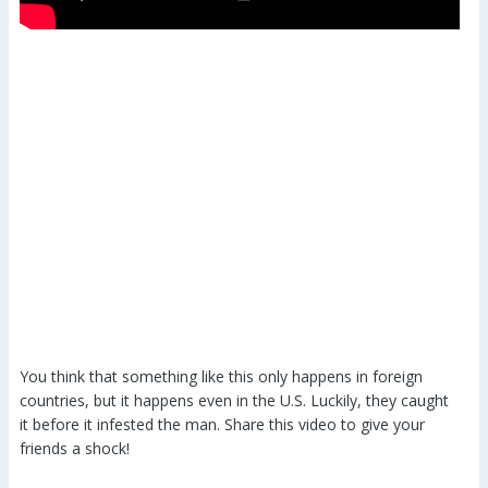
You think that something like this only happens in foreign
countries, but it happens even in the U.S. Luckily, they caught
it before it infested the man. Share this video to give your
friends a shock!