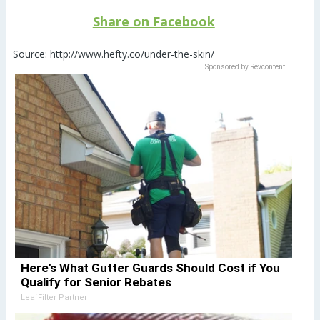
Share on Facebook
Source: http://www.hefty.co/under-the-skin/
Sponsored by Revcontent
Here's What Gutter Guards Should Cost if You
Qualify for Senior Rebates
LeafFilter Partner