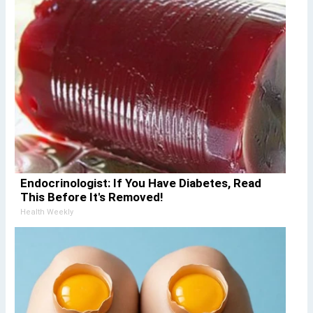
Endocrinologist: If You Have Diabetes, Read
This Before It's Removed!
Health Weekly