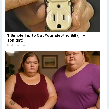
1 Simple Tip to Cut Your Electric Bill (Try
Tonight)
MadeInGenius