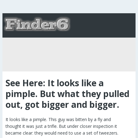
See Here: It looks like a
pimple. But what they pulled
out, got bigger and bigger.
It looks like a pimple. This guy was bitten by a fly and
thought it was just a trifle. But under closer inspection it
became clear: they would need to use a set of tweezers.