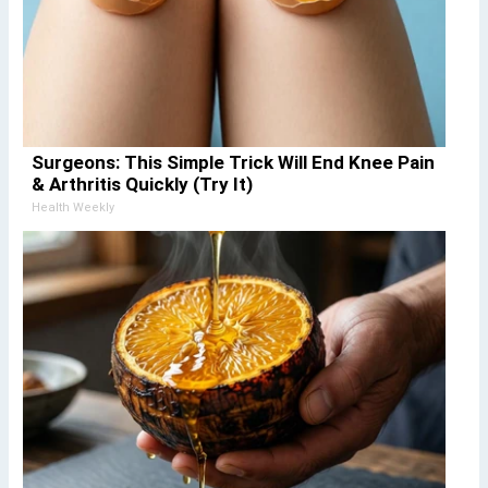
Surgeons: This Simple Trick Will End Knee Pain
& Arthritis Quickly (Try It)
Health Weekly