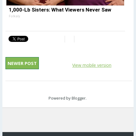
1,000-Lb Sisters: What Viewers Never Saw
Folkaly
NEWER POST
View mobile version
Powered by
Blogger
.