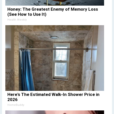
Honey: The Greatest Enemy of Memory Loss
(See How to Use It)
Health Weekly
Here's The Estimated Walk-In Shower Price in
2026
HomeBuddy