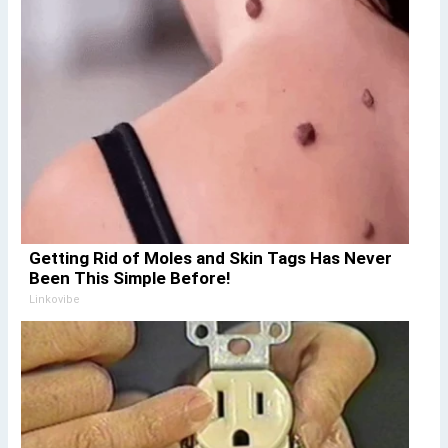
Getting Rid of Moles and Skin Tags Has Never
Been This Simple Before!
Linkovibe