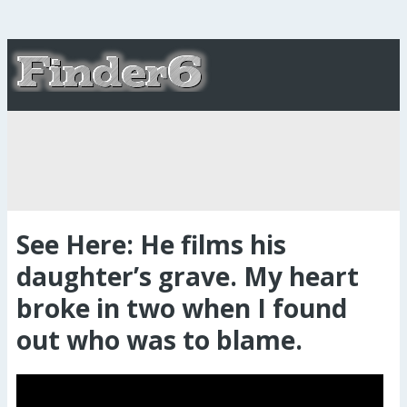
See Here: He films his
daughter’s grave. My heart
broke in two when I found
out who was to blame.