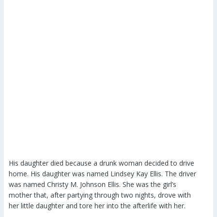
His daughter died because a drunk woman decided to drive
home. His daughter was named Lindsey Kay Ellis. The driver
was named Christy M. Johnson Ellis. She was the girl’s
mother that, after partying through two nights, drove with
her little daughter and tore her into the afterlife with her.