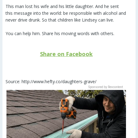
This man lost his wife and his little daughter. And he sent
this message into the world: be responsible with alcohol and
never drive drunk. So that children like Lindsey can live.
You can help him. Share his moving words with others.
Share on Facebook
Source: http://www.hefty.co/daughters-grave/
Sponsored by Revcontent