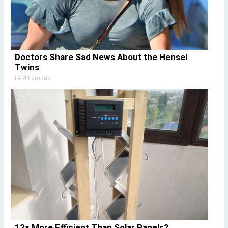
Doctors Share Sad News About the Hensel
Twins
i AM Famous
12x More Efficient Than Solar Panels?