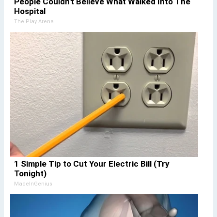
People Couldn't Believe What Walked Into The
Hospital
The Play Arena
1 Simple Tip to Cut Your Electric Bill (Try
Tonight)
MadeInGenius