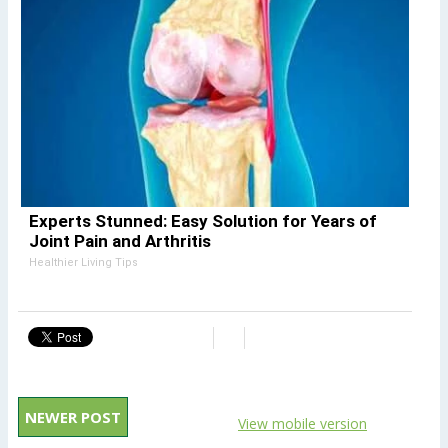
Experts Stunned: Easy Solution for Years of
Joint Pain and Arthritis
Healthier Living Tips
NEWER POST
View mobile version