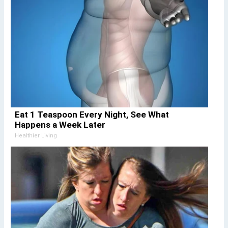
Eat 1 Teaspoon Every Night, See What
Happens a Week Later
Healthier Living