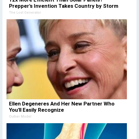
Prepper's Invention Takes Country by Storm
The Lost Generator
Ellen Degeneres And Her New Partner Who
You'll Easily Recognize
Outlier Model