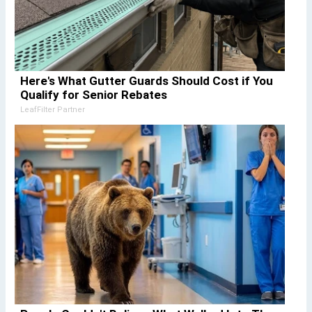
Here's What Gutter Guards Should Cost if You
Qualify for Senior Rebates
LeafFilter Partner