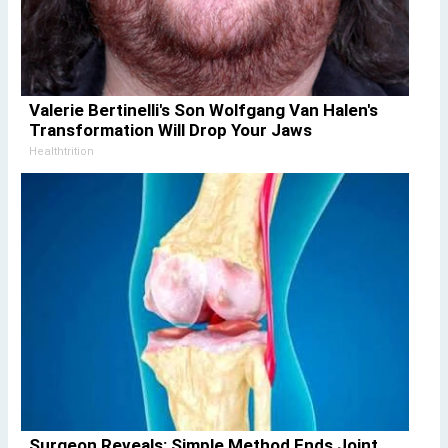
Valerie Bertinelli's Son Wolfgang Van Halen's
Transformation Will Drop Your Jaws
Healthtrition
Surgeon Reveals: Simple Method Ends Joint