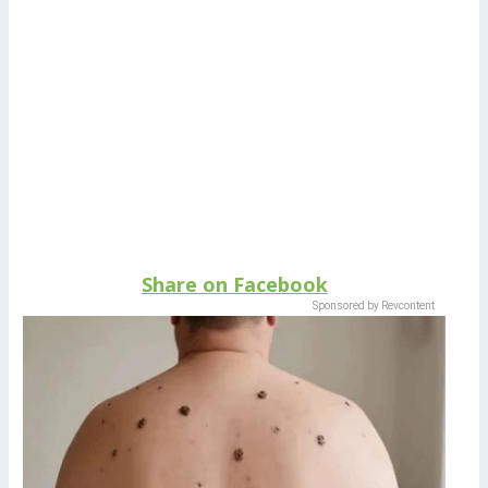
Share on Facebook
Sponsored by Revcontent