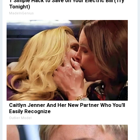
1 Simple Hack to Save on Your Electric Bill (Try
Tonight)
MadeInGenius
Caitlyn Jenner And Her New Partner Who You'll
Easily Recognize
Outlier Model