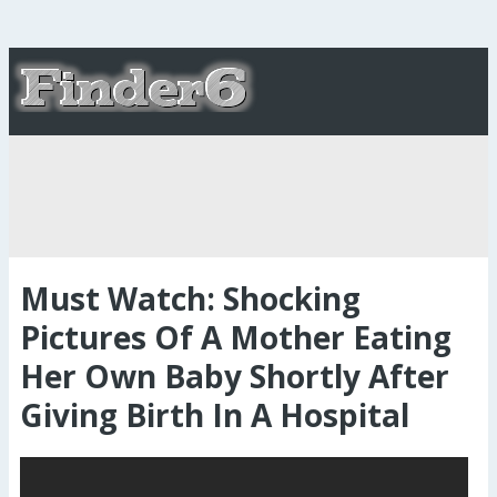
Must Watch: Shocking
Pictures Of A Mother Eating
Her Own Baby Shortly After
Giving Birth In A Hospital