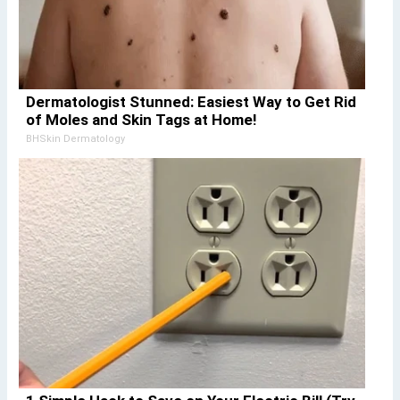
Dermatologist Stunned: Easiest Way to Get Rid
of Moles and Skin Tags at Home!
BHSkin Dermatology