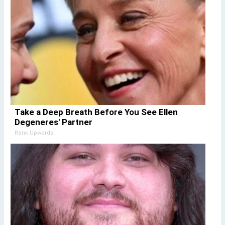
Take a Deep Breath Before You See Ellen
Degeneres' Partner
Rank Upwards