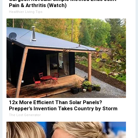
Pain & Arthritis (Watch)
Healthier Living Tips
12x More Efficient Than Solar Panels?
Prepper's Invention Takes Country by Storm
The Lost Generator