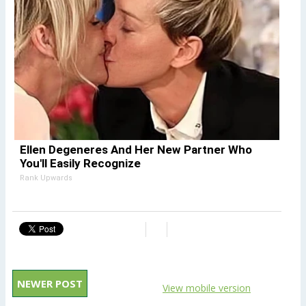
Ellen Degeneres And Her New Partner Who
You'll Easily Recognize
Rank Upwards
NEWER POST
View mobile version