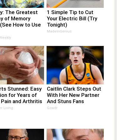
y: The Greatest
1 Simple Tip to Cut
y of Memory
Your Electric Bill (Try
 (See How to Use
Tonight)
MadeInGenius
 Weekly
rts Stunned: Easy
Caitlin Clark Steps Out
ion for Years of
With Her New Partner
 Pain and Arthritis
And Stuns Fans
er Living
Gowdr