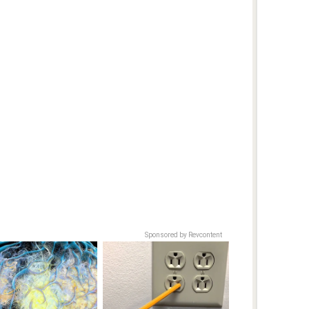
Sponsored by Revcontent