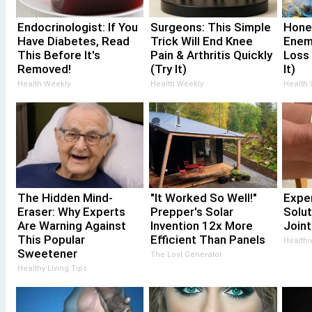
Endocrinologist: If You
Surgeons: This Simple
Hone
Have Diabetes, Read
Trick Will End Knee
Enem
This Before It's
Pain & Arthritis Quickly
Loss
Removed!
(Try It)
It)
Health Weekly
Health Weekly
Health
The Hidden Mind-
"It Worked So Well!"
Expe
Eraser: Why Experts
Prepper's Solar
Solut
Are Warning Against
Invention 12x More
Joint
This Popular
Efficient Than Panels
Healthi
Sweetener
The Lost Generator
Healthy Living Tips