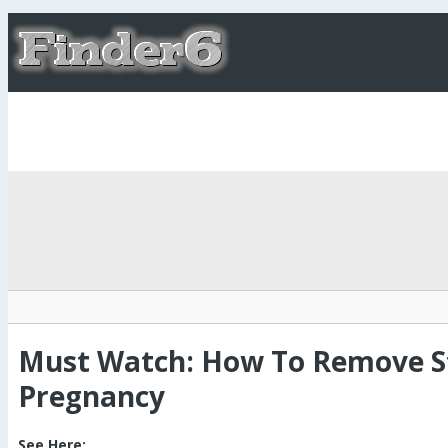
Must Watch: How To Remove St
Pregnancy
See Here: