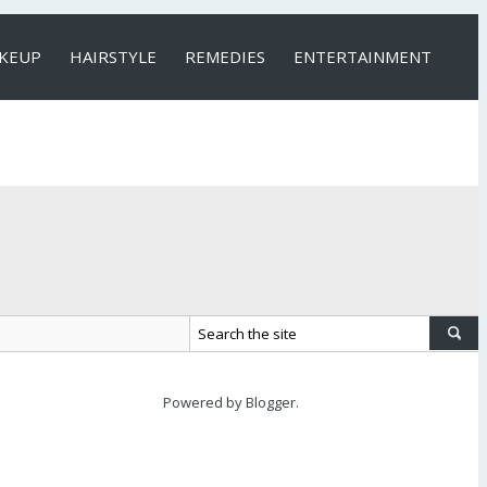
KEUP
HAIRSTYLE
REMEDIES
ENTERTAINMENT
Powered by
Blogger
.