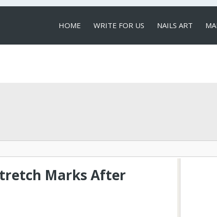
HOME
WRITE FOR US
NAILS ART
MA
LOCAL SERVICES
retch Marks After