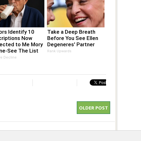
rs Identify 10
Take a Deep Breath
criptions Now
Before You See Ellen
ected to Me Mory
Degeneres' Partner
ne-See The List
Rank Upwards
ve Decline
OLDER POST