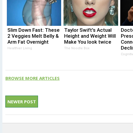
Slim Down Fast: These
Taylor Swift's Actual
Docto
2 Veggies Melt Belly &
Height and Weight Will
Pres
Arm Fat Overnight
Make You look twice
Conn
Decli
Healthier Living
The Noodle Box
Cogniti
BROWSE MORE ARTICLES
NEWER POST