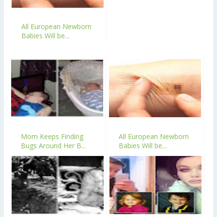
All European Newborn
Babies Will be...
Mom Keeps Finding
All European Newborn
Bugs Around Her B...
Babies Will be...