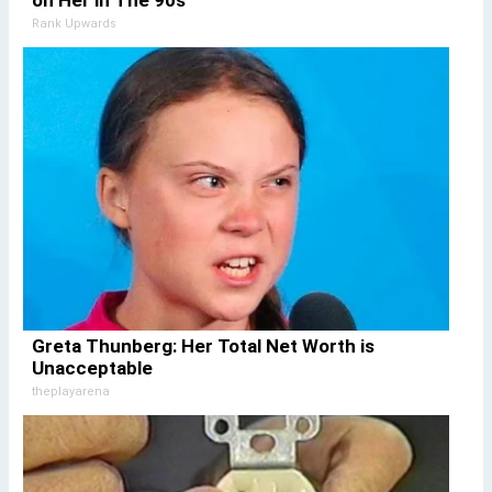
on Her in The 90s
Rank Upwards
Greta Thunberg: Her Total Net Worth is
Unacceptable
theplayarena