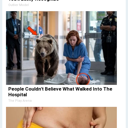
Outlier Model
People Couldn't Believe What Walked Into The
Hospital
The Play Arena