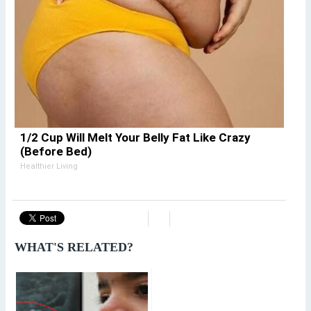
1/2 Cup Will Melt Your Belly Fat Like Crazy
(Before Bed)
Healthier Living
WHAT'S RELATED?