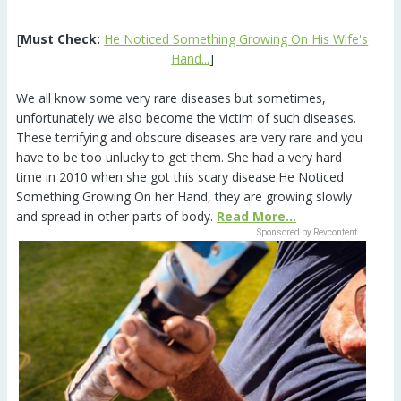
[
Must Check:
He Noticed Something Growing On His Wife's
Hand...
]
We all know some very rare diseases but sometimes,
unfortunately we also become the victim of such diseases.
These terrifying and obscure diseases are very rare and you
have to be too unlucky to get them. She had a very hard
time in 2010 when she got this scary disease.He Noticed
Something Growing On her Hand, they are growing slowly
and spread in other parts of body.
Read More...
Sponsored by Revcontent