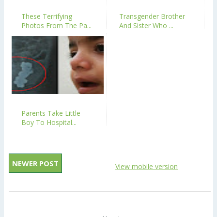
These Terrifying
Transgender Brother
Photos From The Pa...
And Sister Who ...
Parents Take Little
Boy To Hospital...
NEWER POST
View mobile version