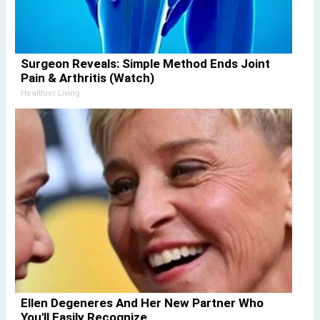
Surgeon Reveals: Simple Method Ends Joint
Pain & Arthritis (Watch)
Healthier Living
Ellen Degeneres And Her New Partner Who
You'll Easily Recognize