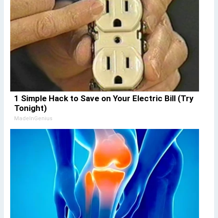
1 Simple Hack to Save on Your Electric Bill (Try
Tonight)
MadeInGenius