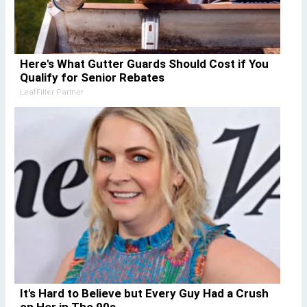
Here's What Gutter Guards Should Cost if You
Qualify for Senior Rebates
LeafFilter Partner
It's Hard to Believe but Every Guy Had a Crush