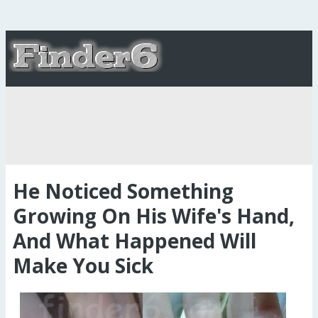
He Noticed Something
Growing On His Wife's Hand,
And What Happened Will
Make You Sick