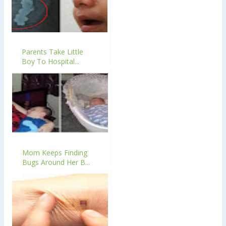
Parents Take Little
Boy To Hospital...
Mom Keeps Finding
Bugs Around Her B...