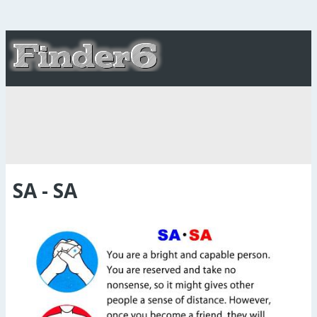
SA - SA