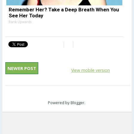
Remember Her? Take a Deep Breath When You
See Her Today
Rank Upwards
NEWER POST
View mobile version
Powered by
Blogger
.