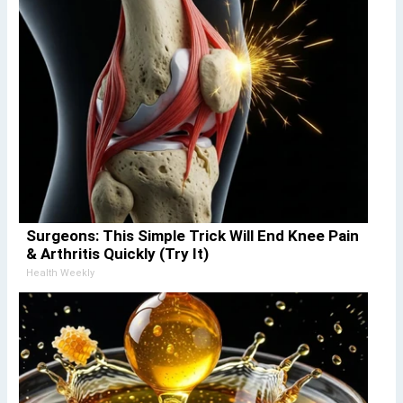
Surgeons: This Simple Trick Will End Knee Pain
& Arthritis Quickly (Try It)
Health Weekly