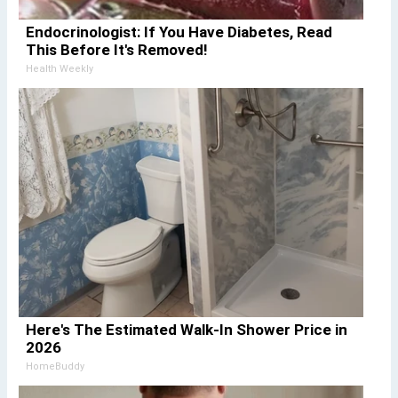
Endocrinologist: If You Have Diabetes, Read
This Before It's Removed!
Health Weekly
Here's The Estimated Walk-In Shower Price in
2026
HomeBuddy