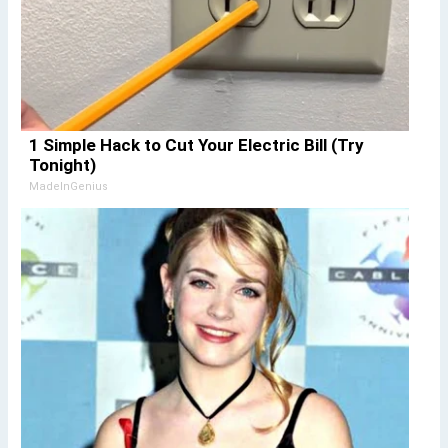
1 Simple Hack to Cut Your Electric Bill (Try
Tonight)
MadeInGenius