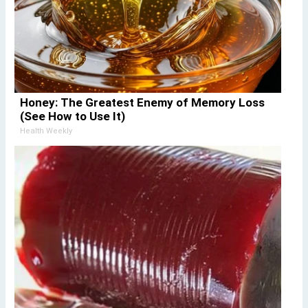
Honey: The Greatest Enemy of Memory Loss
(See How to Use It)
Health Weekly