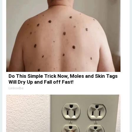
Do This Simple Trick Now, Moles and Skin Tags
Will Dry Up and Fall off Fast!
Linkovibe