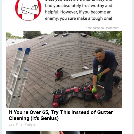
Sponsored by Revcontent
If You're Over 65, Try This Instead of Gutter
Cleaning (It's Genius)
LeafFilter Partner