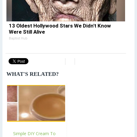
13 Oldest Hollywood Stars We Didn't Know
Were Still Alive
Baptist Hub
WHAT'S RELATED?
Simple DIY Cream To