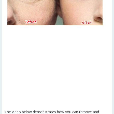
The video below demonstrates how you can remove and