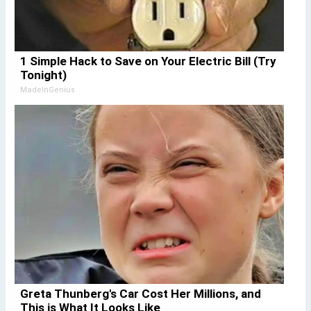
1 Simple Hack to Save on Your Electric Bill (Try
Tonight)
MadeInGenius
Greta Thunberg's Car Cost Her Millions, and
This is What It Looks Like