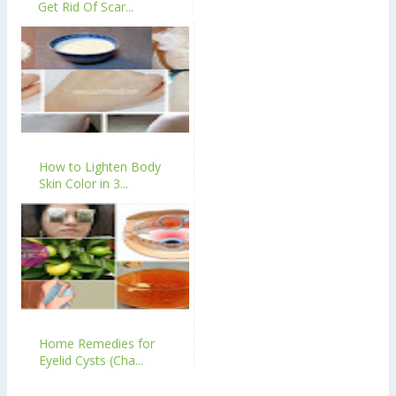
Get Rid Of Scar...
How to Lighten Body
Skin Color in 3...
Home Remedies for
Eyelid Cysts (Cha...