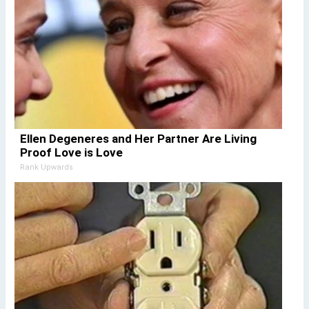
Ellen Degeneres and Her Partner Are Living
Proof Love is Love
Rank Upwards