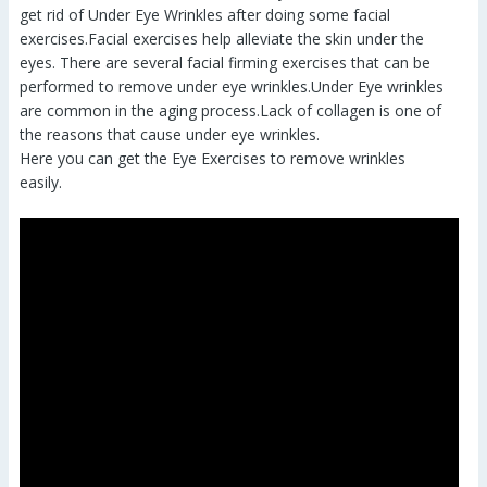
get rid of Under Eye Wrinkles after doing some facial
exercises.Facial exercises help alleviate the skin under the
eyes. There are several facial firming exercises that can be
performed to remove under eye wrinkles.Under Eye wrinkles
are common in the aging process.Lack of collagen is one of
the reasons that cause under eye wrinkles.
Here you can get the Eye Exercises to remove wrinkles
easily.