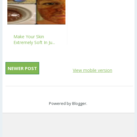
Make Your Skin
Extremely Soft In Ju...
NEWER POST
View mobile version
Powered by
Blogger
.