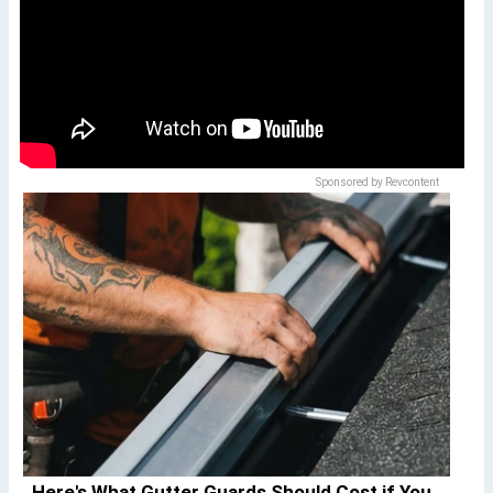
Sponsored by Revcontent
Here's What Gutter Guards Should Cost if You