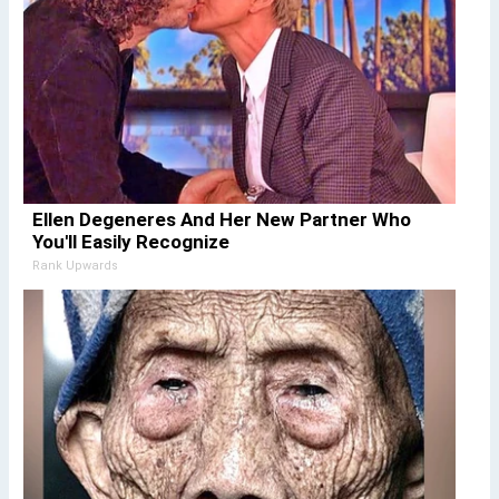
Ellen Degeneres And Her New Partner Who
You'll Easily Recognize
Rank Upwards