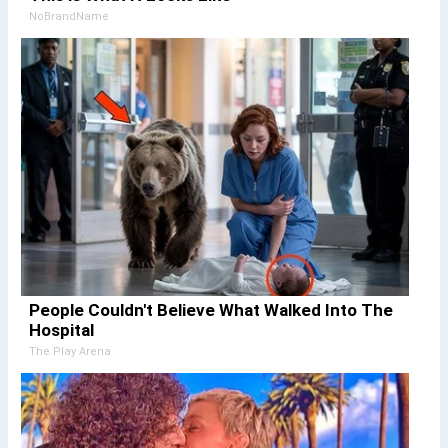
NoBrandName
People Couldn't Believe What Walked Into The
Hospital
The Play Arena