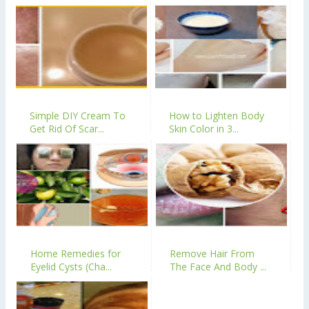
Simple DIY Cream To
How to Lighten Body
Get Rid Of Scar...
Skin Color in 3...
Home Remedies for
Remove Hair From
Eyelid Cysts (Cha...
The Face And Body ...