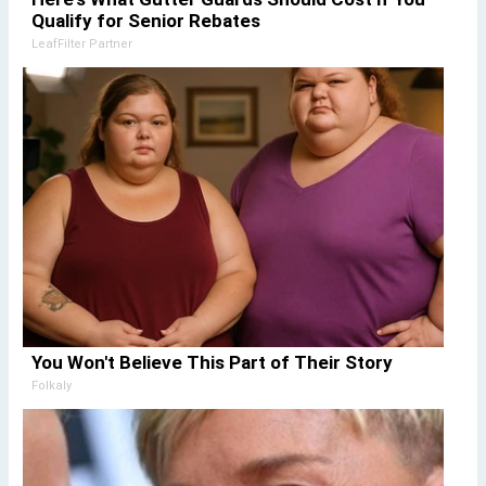
Qualify for Senior Rebates
LeafFilter Partner
You Won't Believe This Part of Their Story
Folkaly