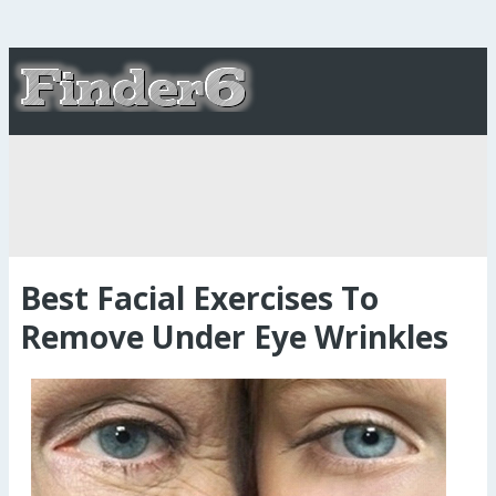
Best Facial Exercises To
Remove Under Eye Wrinkles