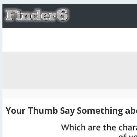
Your Thumb Say Something abo