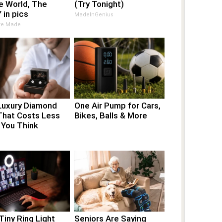
e World, The
(Try Tonight)
 in pics
MadeInGenius
Are Made
Luxury Diamond
One Air Pump for Cars,
That Costs Less
Bikes, Balls & More
 You Think
Tiny Ring Light
Seniors Are Saying