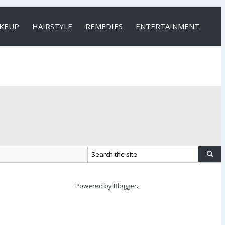
KEUP
HAIRSTYLE
REMEDIES
ENTERTAINMENT
Powered by
Blogger
.