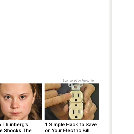
Sponsored by Revcontent
a Thunberg's
1 Simple Hack to Save
e Shocks The
on Your Electric Bill