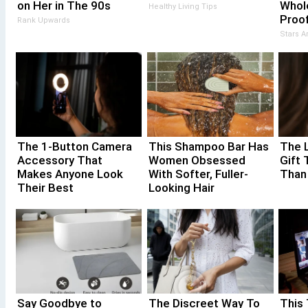
on Her in The 90s
Whol
Healthy Living Tips
Proof
Rank Upwards
Stars 
The 1-Button Camera
This Shampoo Bar Has
The 
Accessory That
Women Obsessed
Gift 
Makes Anyone Look
With Softer, Fuller-
Than
Their Best
Looking Hair
Say Goodbye to
The Discreet Way To
This 