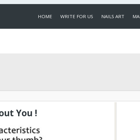
HOME
WRITE FOR US
NAILS ART
MA
LOCAL SERVICES
ut You !