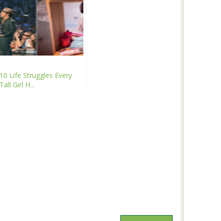
10 Life Struggles Every
Tall Girl H...