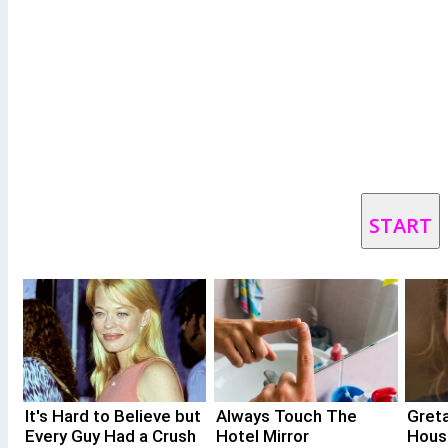
START
It's Hard to Believe but
Always Touch The
Gret
Every Guy Had a Crush
Hotel Mirror
Hous