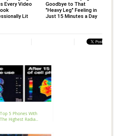
s Every Video
Goodbye to That
Look
"Heavy Leg" Feeling in
ssionally Lit
Just 15 Minutes a Day
Top 5 Phones With
The Highest Radia...