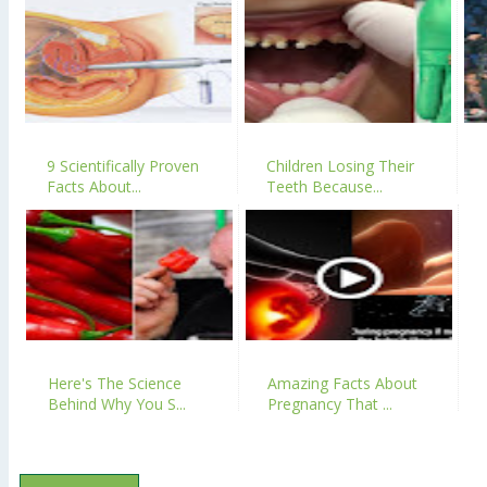
9 Scientifically Proven
Children Losing Their
Facts About...
Teeth Because...
Here's The Science
Amazing Facts About
Behind Why You S...
Pregnancy That ...