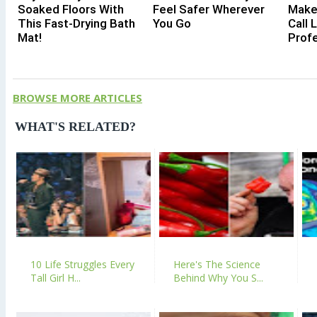
Soaked Floors With
Feel Safer Wherever
Make
This Fast-Drying Bath
You Go
Call 
Mat!
Profe
BROWSE MORE ARTICLES
WHAT'S RELATED?
10 Life Struggles Every
Here's The Science
Tall Girl H...
Behind Why You S...