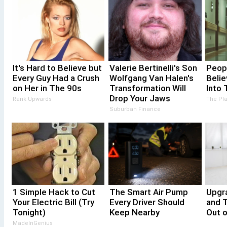
It's Hard to Believe but
Valerie Bertinelli's Son
Peopl
Every Guy Had a Crush
Wolfgang Van Halen's
Beli
on Her in The 90s
Transformation Will
Into 
Drop Your Jaws
Rank Upwards
The Pl
Suburban Finance
1 Simple Hack to Cut
The Smart Air Pump
Upgr
Your Electric Bill (Try
Every Driver Should
and 
Tonight)
Keep Nearby
Out o
MadeInGenius