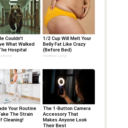
e Couldn't
1/2 Cup Will Melt Your
eve What Walked
Belly Fat Like Crazy
The Hospital
(Before Bed)
ay Arena
Healthier Living
ade Your Routine
The 1-Button Camera
Take The Strain
Accessory That
f Cleaning!
Makes Anyone Look
Their Best