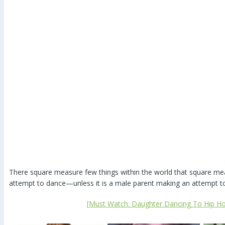
There square measure few things within the world that square me
attempt to dance—unless it is a male parent making an attempt 
[Must Watch: Daughter Dancing To Hip Ho