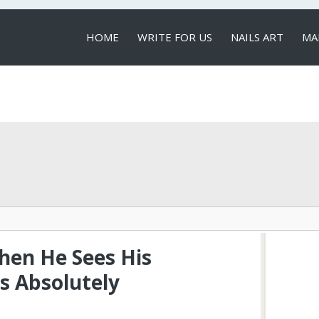
HOME
WRITE FOR US
NAILS ART
MA
LOCAL SERVICES
en He Sees His
s Absolutely