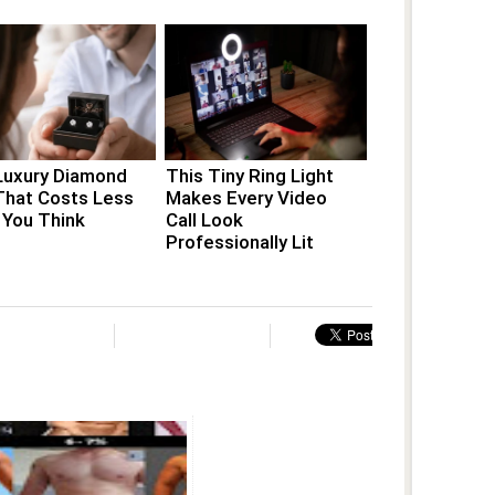
Luxury Diamond
This Tiny Ring Light
That Costs Less
Makes Every Video
 You Think
Call Look
Professionally Lit