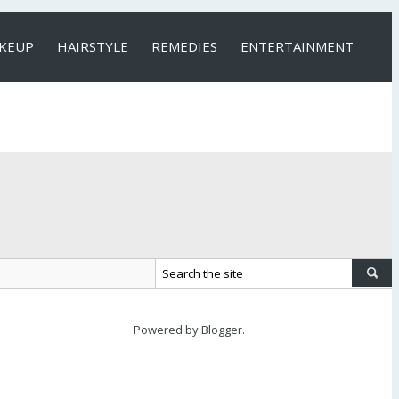
KEUP
HAIRSTYLE
REMEDIES
ENTERTAINMENT
Powered by
Blogger
.