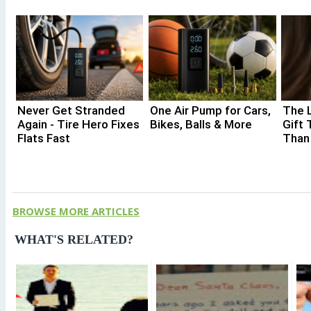
Never Get Stranded
One Air Pump for Cars,
The 
Again - Tire Hero Fixes
Bikes, Balls & More
Gift 
Flats Fast
Than
BROWSE MORE ARTICLES
WHAT'S RELATED?