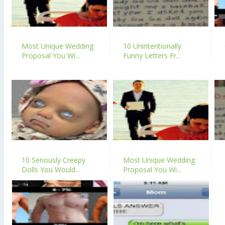
Most Unique Wedding
10 Unintentionally
Proposal You Wi...
Funny Letters Fr...
10 Seriously Creepy
Most Unique Wedding
Dolls You Would...
Proposal You Wi...