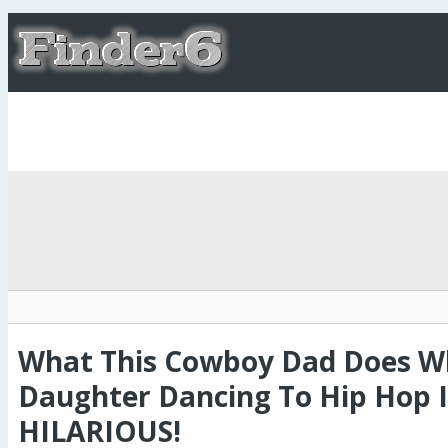
What This Cowboy Dad Does Wh
Daughter Dancing To Hip Hop I
HILARIOUS!