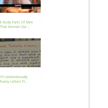
6 Body Parts Of Men
That Women Die ...
10 Unintentionally
Funny Letters Fr...