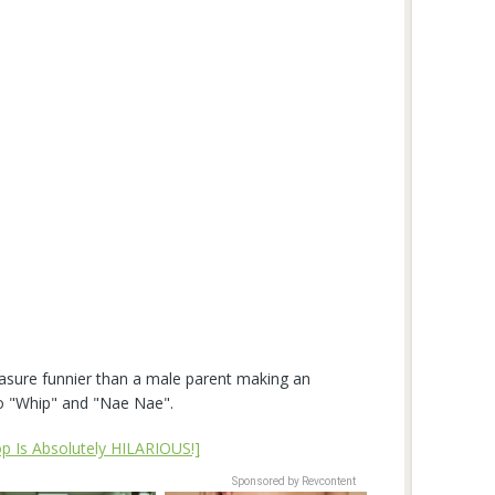
asure funnier than a male parent making an
to "Whip" and "Nae Nae".
p Is Absolutely HILARIOUS!]
Sponsored by Revcontent