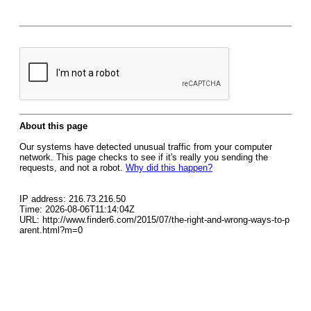
About this page
Our systems have detected unusual traffic from your computer
network. This page checks to see if it's really you sending the
requests, and not a robot.
Why did this happen?
IP address: 216.73.216.50
Time: 2026-08-06T11:14:04Z
URL: http://www.finder6.com/2015/07/the-right-and-wrong-ways-to-p
arent.html?m=0