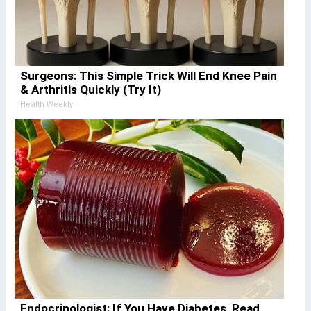
Surgeons: This Simple Trick Will End Knee Pain
& Arthritis Quickly (Try It)
Health Weekly
Endocrinologist: If You Have Diabetes, Read