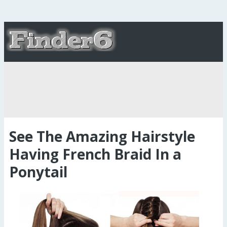
See The Amazing Hairstyle
Having French Braid In a
Ponytail