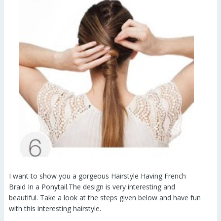
I want to show you a gorgeous Hairstyle Having French
Braid In a Ponytail.The design is very interesting and
beautiful. Take a look at the steps given below and have fun
with this interesting hairstyle.