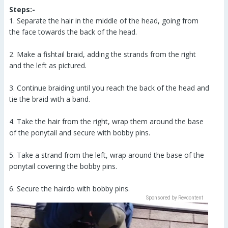
Steps:-
1. Separate the hair in the middle of the head, going from
the face towards the back of the head.
2. Make a fishtail braid, adding the strands from the right
and the left as pictured.
3. Continue braiding until you reach the back of the head and
tie the braid with a band.
4. Take the hair from the right, wrap them around the base
of the ponytail and secure with bobby pins.
5. Take a strand from the left, wrap around the base of the
ponytail covering the bobby pins.
6. Secure the hairdo with bobby pins.
Sponsored by Revcontent