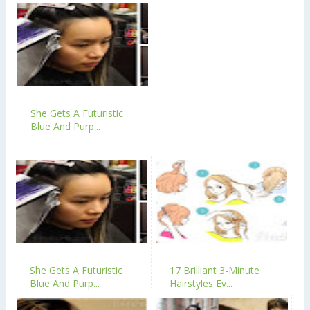
She Gets A Futuristic
Blue And Purp...
She Gets A Futuristic
17 Brilliant 3-Minute
Blue And Purp...
Hairstyles Ev...