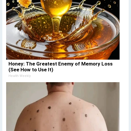
Honey: The Greatest Enemy of Memory Loss
(See How to Use It)
Health Weekly