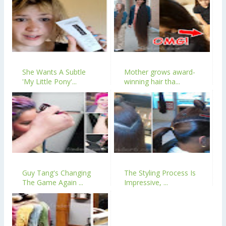
She Wants A Subtle
Mother grows award-
'My Little Pony'...
winning hair tha...
Guy Tang's Changing
The Styling Process Is
The Game Again ...
Impressive, ...