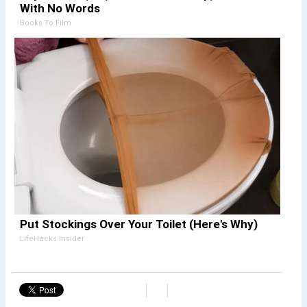
With No Words
Books To Film
Put Stockings Over Your Toilet (Here's Why)
LifeHacks Insider