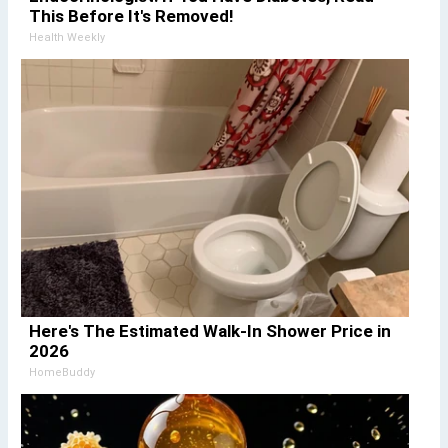
This Before It's Removed!
Health Weekly
Here's The Estimated Walk-In Shower Price in
2026
HomeBuddy