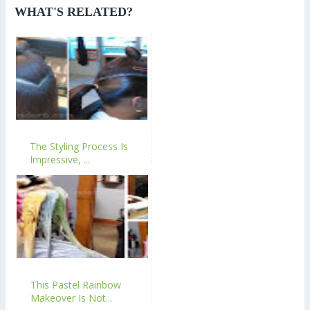
WHAT'S RELATED?
The Styling Process Is
Impressive, ...
This Pastel Rainbow
Makeover Is Not...