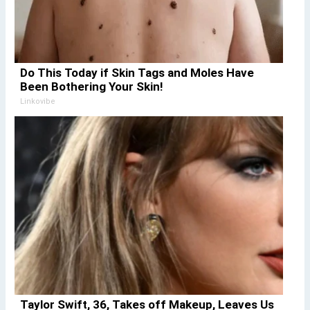
Do This Today if Skin Tags and Moles Have
Been Bothering Your Skin!
Linkovibe
Taylor Swift, 36, Takes off Makeup, Leaves Us