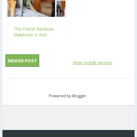
This Pastel Rainbow
Makeover Is Not...
NEWER POST
View mobile version
Powered by
Blogger
.