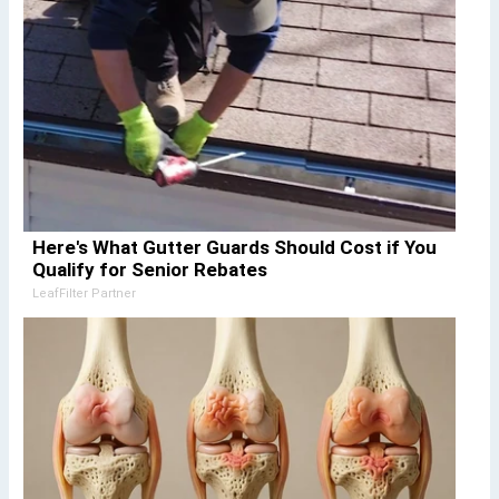
Here's What Gutter Guards Should Cost if You
Qualify for Senior Rebates
LeafFilter Partner