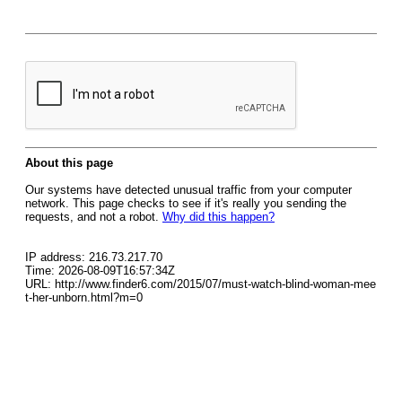
About this page
Our systems have detected unusual traffic from your computer
network. This page checks to see if it's really you sending the
requests, and not a robot.
Why did this happen?
IP address: 216.73.217.70
Time: 2026-08-09T16:57:34Z
URL: http://www.finder6.com/2015/07/must-watch-blind-woman-mee
t-her-unborn.html?m=0