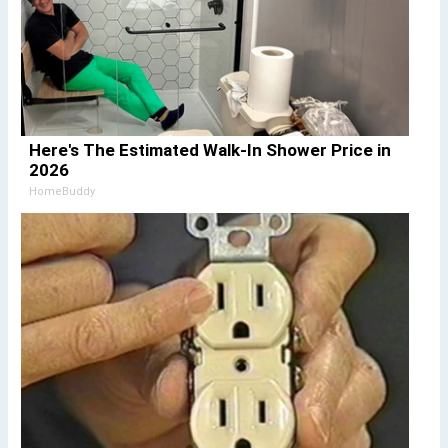
Here's The Estimated Walk-In Shower Price in
2026
HomeBuddy