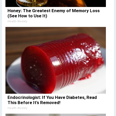
Honey: The Greatest Enemy of Memory Loss
(See How to Use It)
Health Weekly
Endocrinologist: If You Have Diabetes, Read
This Before It's Removed!
Health Weekly