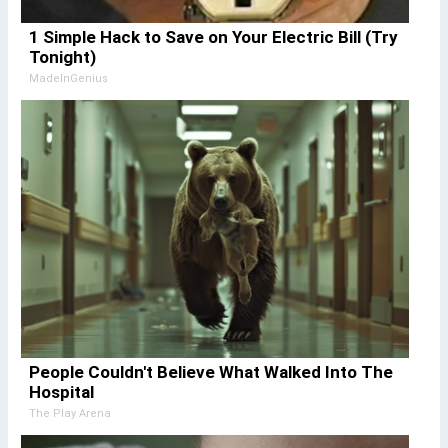
1 Simple Hack to Save on Your Electric Bill (Try
Tonight)
MadeInGenius
People Couldn't Believe What Walked Into The
Hospital
The Play Arena