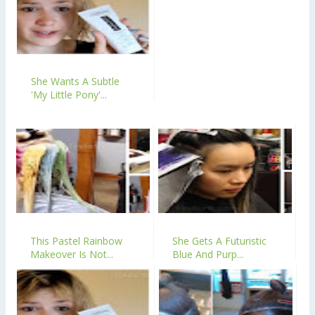
She Wants A Subtle
'My Little Pony'...
This Pastel Rainbow
She Gets A Futuristic
Makeover Is Not...
Blue And Purp...