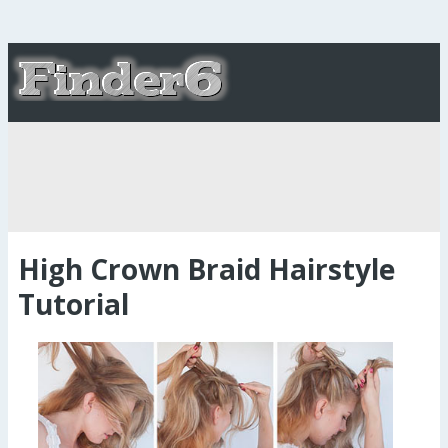
High Crown Braid Hairstyle
Tutorial