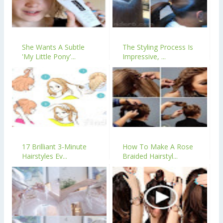
She Wants A Subtle
The Styling Process Is
'My Little Pony'...
Impressive, ...
17 Brilliant 3-Minute
How To Make A Rose
Hairstyles Ev...
Braided Hairstyl...