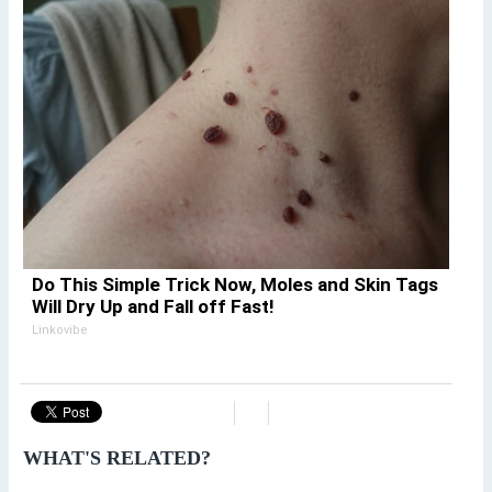
Do This Simple Trick Now, Moles and Skin Tags
Will Dry Up and Fall off Fast!
Linkovibe
WHAT'S RELATED?