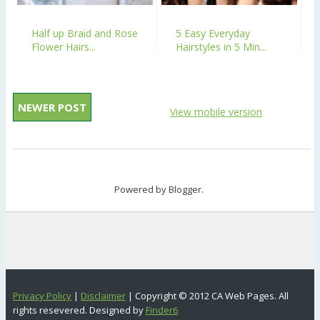
Half up Braid and Rose
5 Easy Everyday
Flower Hairs...
Hairstyles in 5 Min...
NEWER POST
View mobile version
Powered by
Blogger
.
Privacy Policy
|
Disclaimer
| Copyright © 2012 CA Web Pages. All
rights resevered. Designed by
Finder6