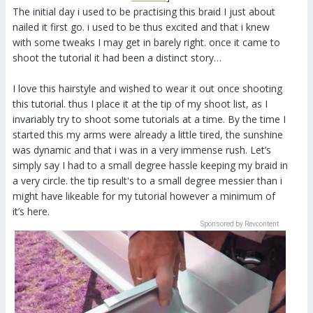
The initial day i used to be practising this braid I just about
nailed it first go. i used to be thus excited and that i knew
with some tweaks I may get in barely right. once it came to
shoot the tutorial it had been a distinct story…
I love this hairstyle and wished to wear it out once shooting
this tutorial. thus I place it at the tip of my shoot list, as I
invariably try to shoot some tutorials at a time. By the time I
started this my arms were already a little tired, the sunshine
was dynamic and that i was in a very immense rush. Let’s
simply say I had to a small degree hassle keeping my braid in
a very circle. the tip result's to a small degree messier than i
might have likeable for my tutorial however a minimum of
it’s here.
Sponsored by Revcontent