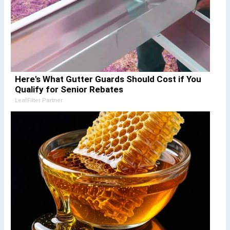
Here's What Gutter Guards Should Cost if You
Qualify for Senior Rebates
LeafFilter Partner