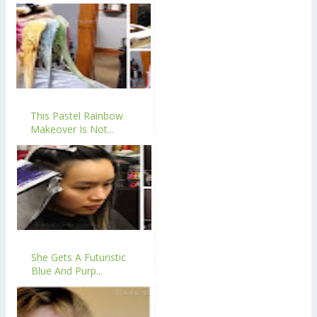
This Pastel Rainbow
Makeover Is Not...
She Gets A Futuristic
Blue And Purp...