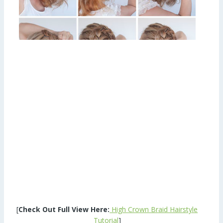
[
Check Out Full View Here:
High Crown Braid Hairstyle
Tutorial
]