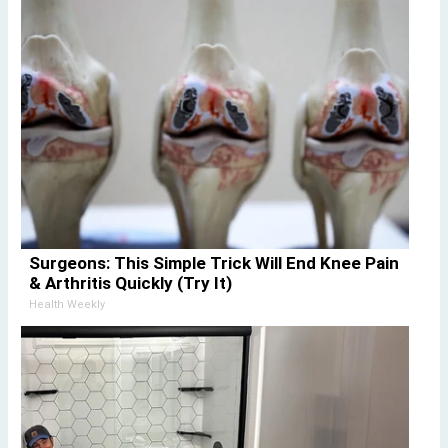
Surgeons: This Simple Trick Will End Knee Pain
& Arthritis Quickly (Try It)
Health Weekly