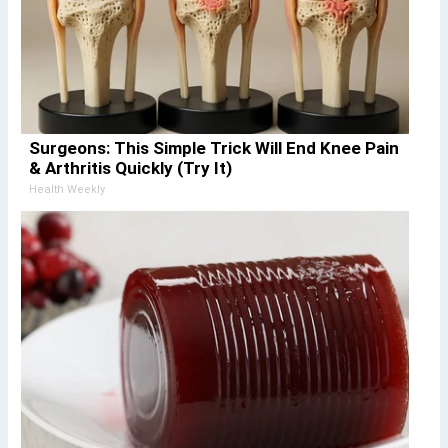
Surgeons: This Simple Trick Will End Knee Pain
& Arthritis Quickly (Try It)
Health Weekly