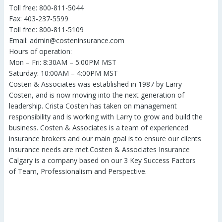
Toll free: 800-811-5044
Fax: 403-237-5599
Toll free: 800-811-5109
Email: admin@costeninsurance.com
Hours of operation:
Mon – Fri: 8:30AM – 5:00PM MST
Saturday: 10:00AM – 4:00PM MST
Costen & Associates was established in 1987 by Larry
Costen, and is now moving into the next generation of
leadership. Crista Costen has taken on management
responsibility and is working with Larry to grow and build the
business. Costen & Associates is a team of experienced
insurance brokers and our main goal is to ensure our clients
insurance needs are met.Costen & Associates Insurance
Calgary is a company based on our 3 Key Success Factors
of Team, Professionalism and Perspective.