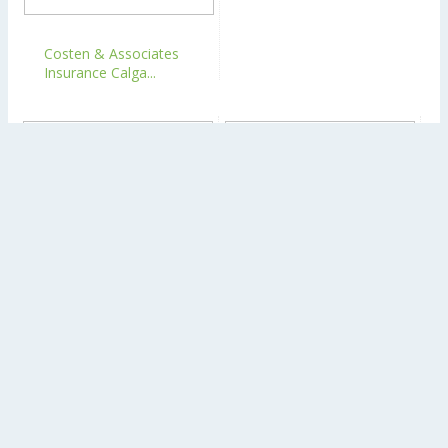
Costen & Associates
Insurance Calga...
Lakeview Insurance
Costen & Associates
Brokers Calgary
Insurance Calga...
NEWER POST
View mobile version