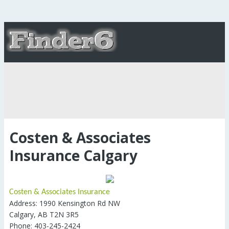
Costen & Associates
Insurance Calgary
Costen & Associates Insurance
Address: 1990 Kensington Rd NW
Calgary, AB T2N 3R5
Phone: 403-245-2424