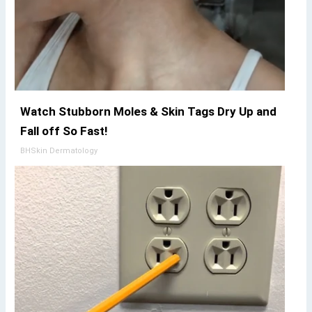
Watch Stubborn Moles & Skin Tags Dry Up and
Fall off So Fast!
BHSkin Dermatology