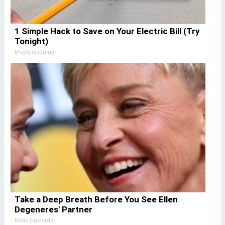
1 Simple Hack to Save on Your Electric Bill (Try
Tonight)
MadeInGenius
Take a Deep Breath Before You See Ellen
Degeneres' Partner
Rank Upwards