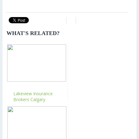
WHAT'S RELATED?
Lakeview Insurance
Brokers Calgary