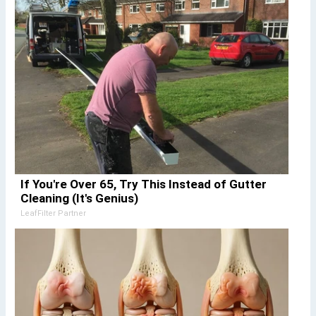
If You're Over 65, Try This Instead of Gutter
Cleaning (It's Genius)
LeafFilter Partner