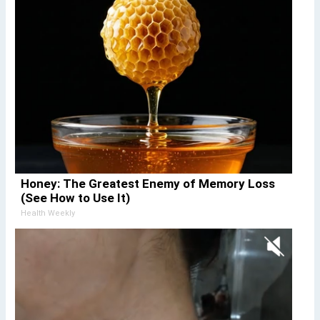
Honey: The Greatest Enemy of Memory Loss
(See How to Use It)
Health Weekly