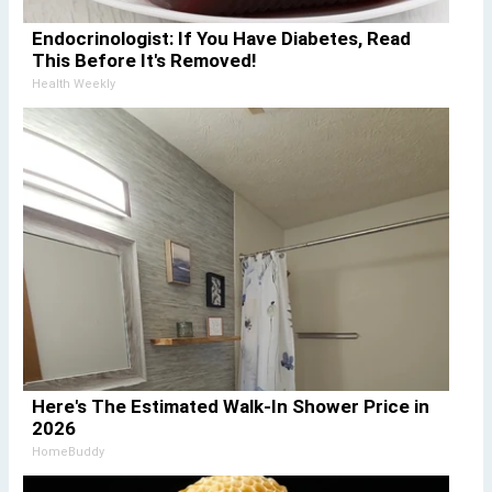
Endocrinologist: If You Have Diabetes, Read
This Before It's Removed!
Health Weekly
Here's The Estimated Walk-In Shower Price in
2026
HomeBuddy