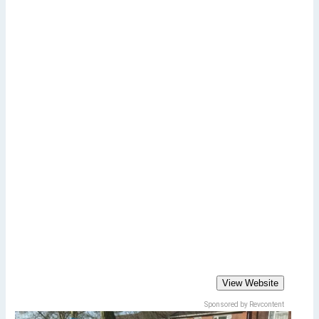
View Website
Sponsored by Revcontent