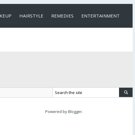
KEUP
HAIRSTYLE
REMEDIES
ENTERTAINMENT
Powered by
Blogger
.