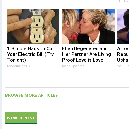
The Los
1 Simple Hack to Cut
Ellen Degeneres and
A Lo
Your Electric Bill (Try
Her Partner Are Living
Repu
Tonight)
Proof Love is Love
Usha
MadeInGenius
Rank Upwards
Your He
BROWSE MORE ARTICLES
NEWER POST