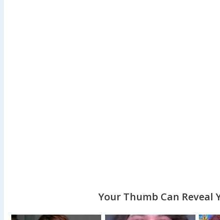
Your Thumb Can Reveal Y