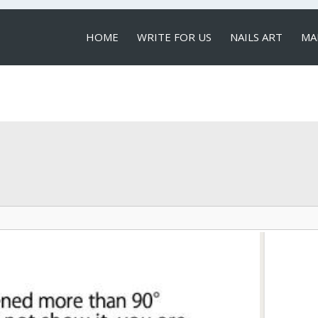
HOME
WRITE FOR US
NAILS ART
MA
LOCAL SERVICES