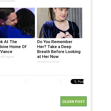
t Generator
ok At The
Do You Remember
lsive Home Of
Her? Take a Deep
 Vance
Breath Before Looking
at Her Now
alth Agent
smartsearchhub
OLDER POST