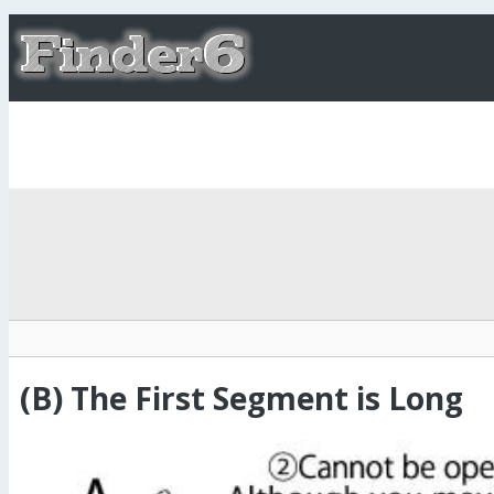
(B) The First Segment is Long