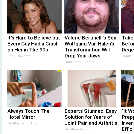
It's Hard to Believe but
Valerie Bertinelli's Son
Take
Every Guy Had a Crush
Wolfgang Van Halen's
Befor
on Her in The 90s
Transformation Will
Dege
Drop Your Jaws
Rank Upwards
Baptist
Suburban Finance
Always Touch The
Experts Stunned: Easy
"It W
Hotel Mirror
Solution for Years of
Prepp
Joint Pain and Arthritis
Inven
Healthy Living Tips
Effic
Healthier Living