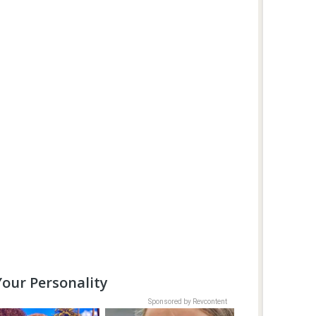
our Personality
Sponsored by Revcontent