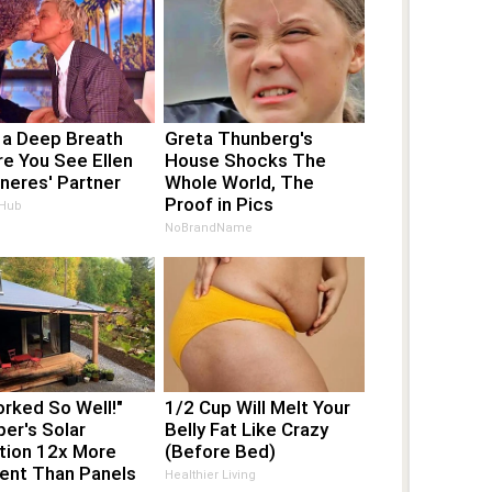
 a Deep Breath
Greta Thunberg's
e You See Ellen
House Shocks The
neres' Partner
Whole World, The
Proof in Pics
 Hub
NoBrandName
orked So Well!"
1/2 Cup Will Melt Your
er's Solar
Belly Fat Like Crazy
tion 12x More
(Before Bed)
ient Than Panels
Healthier Living