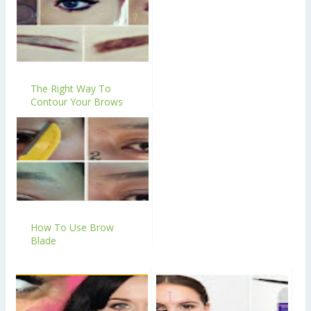
The Right Way To
Contour Your Brows
How To Use Brow
Blade