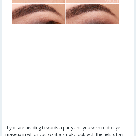
If you are heading towards a party and you wish to do eye
makeup in which you want a smoky look with the help of an