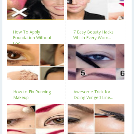
How To Apply
7 Easy Beauty Hacks
Foundation Without
Which Every Wom...
Loo...
How to Fix Running
Awesome Trick for
Makeup
Doing Winged Line...