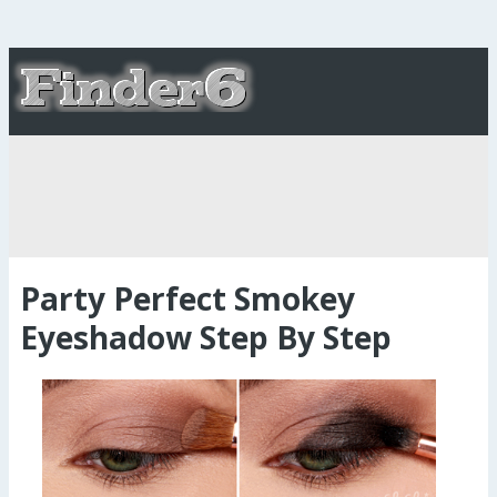
Party Perfect Smokey
Eyeshadow Step By Step