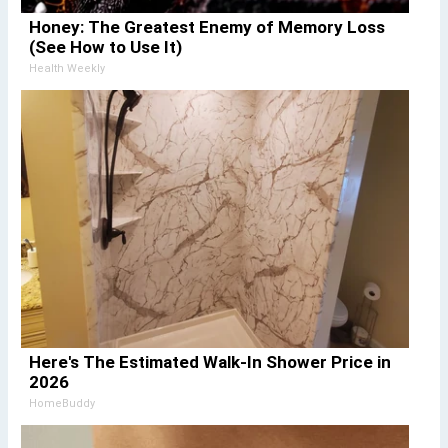
Honey: The Greatest Enemy of Memory Loss
(See How to Use It)
Health Weekly
Here's The Estimated Walk-In Shower Price in
2026
HomeBuddy