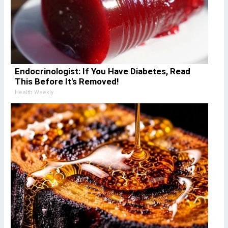
Endocrinologist: If You Have Diabetes, Read
This Before It's Removed!
Health Weekly