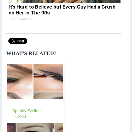
It's Hard to Believe but Every Guy Had a Crush
on Her in The 90s
Rank Upwards
WHAT'S RELATED?
Sparkly Eyeliner
Tutorial