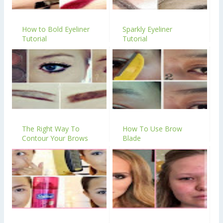
How to Bold Eyeliner
Sparkly Eyeliner
Tutorial
Tutorial
The Right Way To
How To Use Brow
Contour Your Brows
Blade