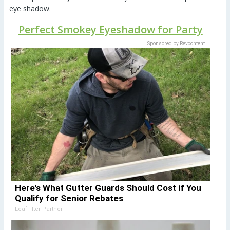
eye shadow.
Perfect Smokey Eyeshadow for Party
Sponsored by Revcontent
Here's What Gutter Guards Should Cost if You
Qualify for Senior Rebates
LeafFilter Partner