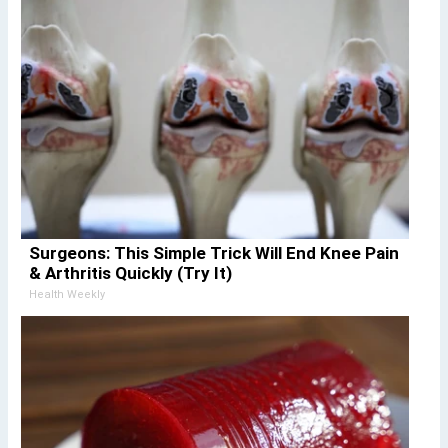
Surgeons: This Simple Trick Will End Knee Pain
& Arthritis Quickly (Try It)
Health Weekly