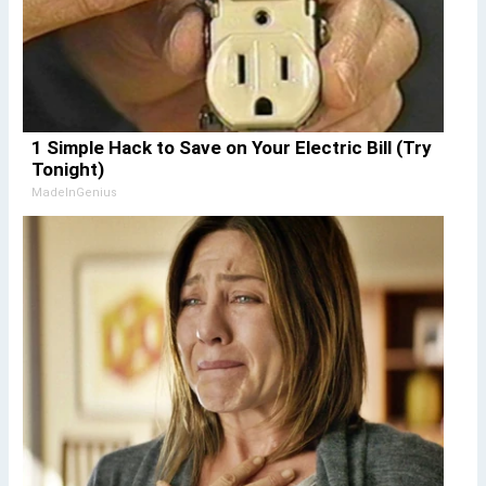
1 Simple Hack to Save on Your Electric Bill (Try
Tonight)
MadeInGenius