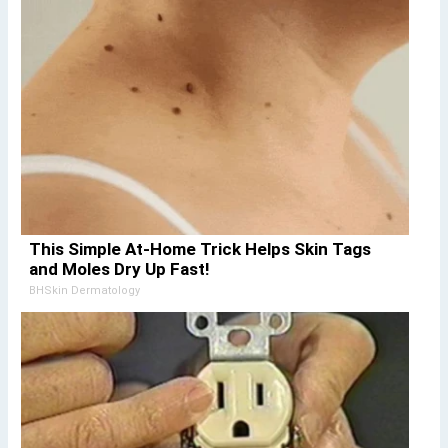
This Simple At-Home Trick Helps Skin Tags
and Moles Dry Up Fast!
BHSkin Dermatology