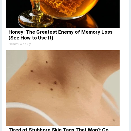
Honey: The Greatest Enemy of Memory Loss
(See How to Use It)
Health Weekly
Tired of Stubborn Skin Tags That Won’t Go