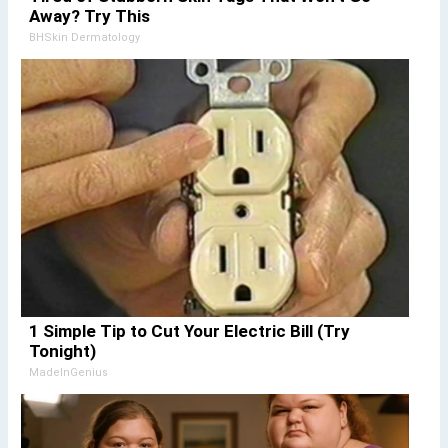
Away? Try This
BHSkin Dermatology
1 Simple Tip to Cut Your Electric Bill (Try
Tonight)
MadeInGenius