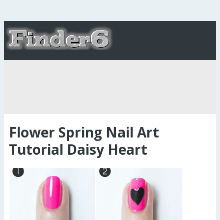
Flower Spring Nail Art
Tutorial Daisy Heart