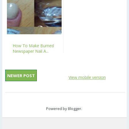
How To Make Burned
Newspaper Nail A...
NEWER POST
View mobile version
Powered by
Blogger
.