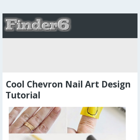
Cool Chevron Nail Art Design
Tutorial