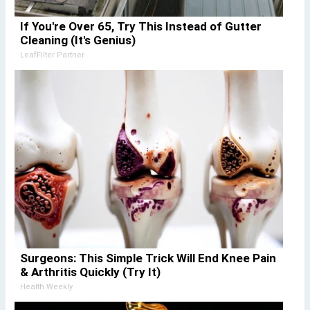
If You're Over 65, Try This Instead of Gutter
Cleaning (It's Genius)
LeafFilter Partner
Surgeons: This Simple Trick Will End Knee Pain
& Arthritis Quickly (Try It)
Health Weekly