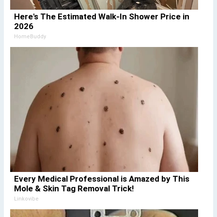
Here's The Estimated Walk-In Shower Price in
2026
HomeBuddy
Every Medical Professional is Amazed by This
Mole & Skin Tag Removal Trick!
Linkovibe