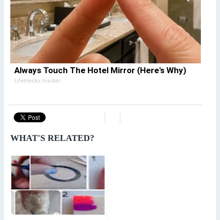
Always Touch The Hotel Mirror (Here's Why)
LifeHacks Insider
WHAT'S RELATED?