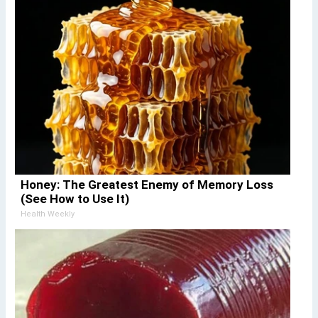
Honey: The Greatest Enemy of Memory Loss
(See How to Use It)
Health Weekly