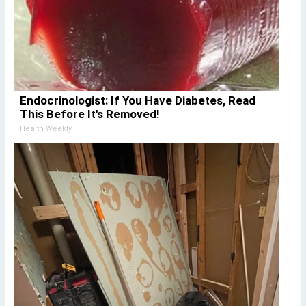
Endocrinologist: If You Have Diabetes, Read
This Before It's Removed!
Health Weekly