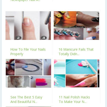
How To File Your Nails
16 Manicure Fails That
Properly
Totally Didn...
See The Best 5 Easy
11 Nail Polish Hacks
And Beautiful N...
To Make Your N...