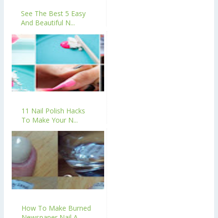
See The Best 5 Easy
And Beautiful N...
11 Nail Polish Hacks
To Make Your N...
How To Make Burned
Newspaper Nail A...