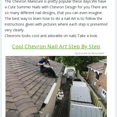
The Chevron Manicure is pretty popular these days.We have
a Cute Summer Nails with Chevron Design for you.There are
so many different nail designs, that you can even imagine.
The best way to learn how to do a nail Art is to follow the
instructions given with pictures where each step is presented
very clearly.
Chevrons looks cool and adorable on nails.Take a look.
Cool Chevron Nail Art Step By Step
Sponsored by Revcontent