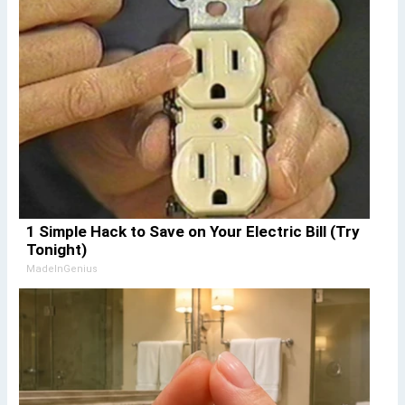
1 Simple Hack to Save on Your Electric Bill (Try
Tonight)
MadeInGenius