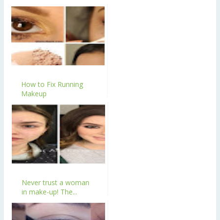
How to Fix Running
Makeup
Never trust a woman
in make-up! The...