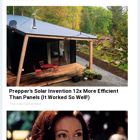
Prepper's Solar Invention 12x More Efficient
Than Panels (It Worked So Well!)
The Lost Generator