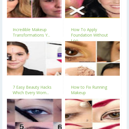
Incredible Makeup
How To Apply
Transformations Y...
Foundation Without
Loo...
7 Easy Beauty Hacks
How to Fix Running
Which Every Wom...
Makeup