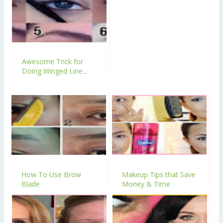
Awesome Trick for
Doing Winged Line...
How To Use Brow
Makeup Tips that Save
Blade
Money & Time