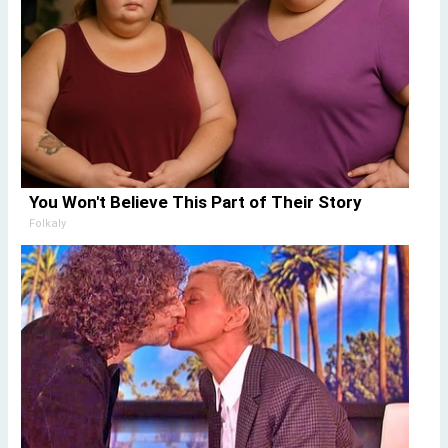
You Won't Believe This Part of Their Story
Folkaly