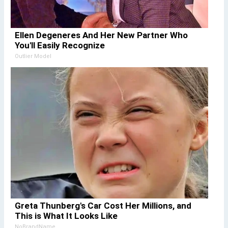
Ellen Degeneres And Her New Partner Who
You'll Easily Recognize
Outlier Model
Greta Thunberg's Car Cost Her Millions, and
This is What It Looks Like
NoBrandName