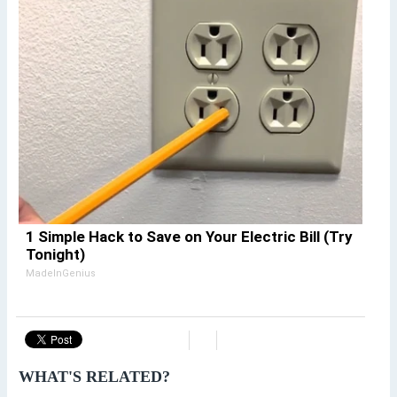
1 Simple Hack to Save on Your Electric Bill (Try
Tonight)
MadeInGenius
WHAT'S RELATED?