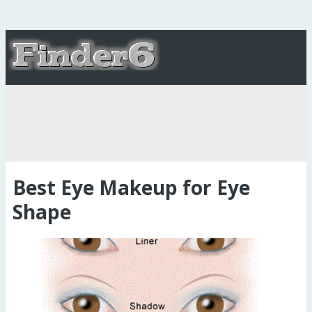
Best Eye Makeup for Eye
Shape