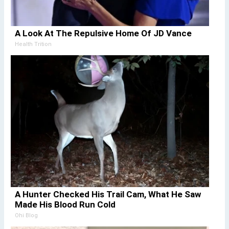
A Look At The Repulsive Home Of JD Vance
Health Trition
A Hunter Checked His Trail Cam, What He Saw
Made His Blood Run Cold
Ohi Blog