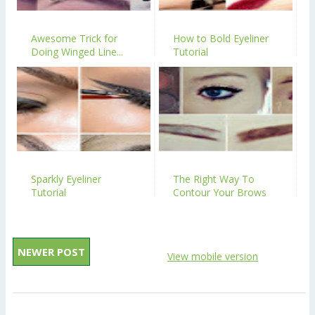
Awesome Trick for
How to Bold Eyeliner
Doing Winged Line...
Tutorial
Sparkly Eyeliner
The Right Way To
Tutorial
Contour Your Brows
NEWER POST
View mobile version