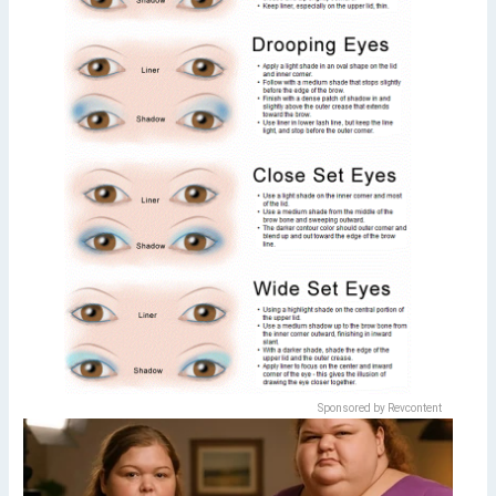
Sponsored by Revcontent