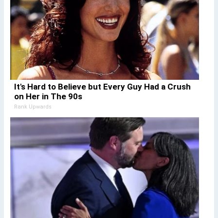
It's Hard to Believe but Every Guy Had a Crush
on Her in The 90s
Rank Upwards