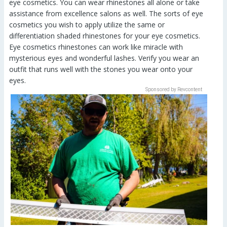
eye cosmetics. You can wear rhinestones all alone or take
assistance from excellence salons as well. The sorts of eye
cosmetics you wish to apply utilize the same or
differentiation shaded rhinestones for your eye cosmetics.
Eye cosmetics rhinestones can work like miracle with
mysterious eyes and wonderful lashes. Verify you wear an
outfit that runs well with the stones you wear onto your
eyes.
Sponsored by Revcontent