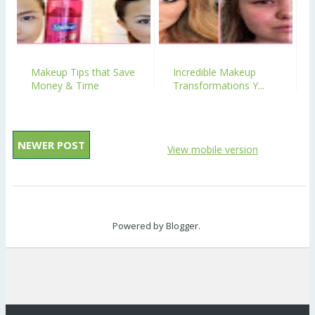
Makeup Tips that Save
Incredible Makeup
Money & Time
Transformations Y...
NEWER POST
View mobile version
Powered by
Blogger
.