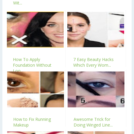
Wit...
How To Apply
7 Easy Beauty Hacks
Foundation Without
Which Every Wom...
Loo...
How to Fix Running
Awesome Trick for
Makeup
Doing Winged Line...