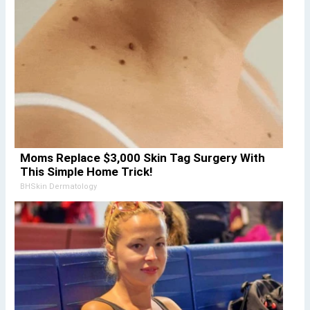
Moms Replace $3,000 Skin Tag Surgery With
This Simple Home Trick!
BHSkin Dermatology