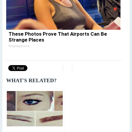
These Photos Prove That Airports Can Be
Strange Places
theplayarena
WHAT'S RELATED?