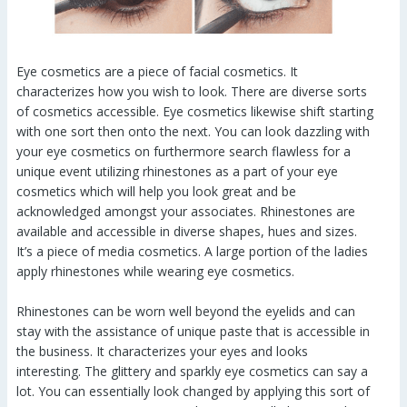
Eye cosmetics are a piece of facial cosmetics. It
characterizes how you wish to look. There are diverse sorts
of cosmetics accessible. Eye cosmetics likewise shift starting
with one sort then onto the next. You can look dazzling with
your eye cosmetics on furthermore search flawless for a
unique event utilizing rhinestones as a part of your eye
cosmetics which will help you look great and be
acknowledged amongst your associates. Rhinestones are
available and accessible in diverse shapes, hues and sizes.
It’s a piece of media cosmetics. A large portion of the ladies
apply rhinestones while wearing eye cosmetics.
Rhinestones can be worn well beyond the eyelids and can
stay with the assistance of unique paste that is accessible in
the business. It characterizes your eyes and looks
interesting. The glittery and sparkly eye cosmetics can say a
lot. You can essentially look changed by applying this sort of