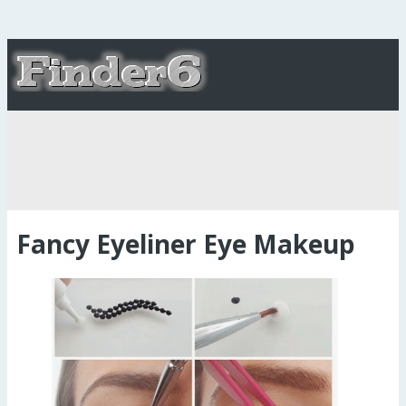
Fancy Eyeliner Eye Makeup