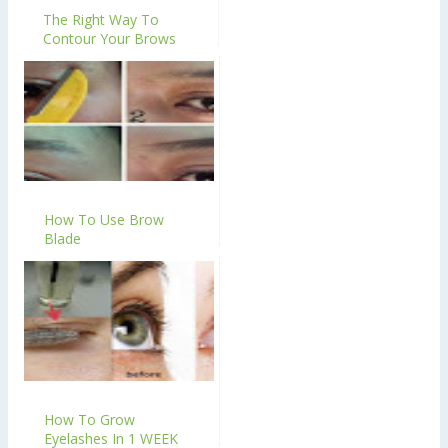
The Right Way To
Contour Your Brows
How To Use Brow
Blade
How To Grow
Eyelashes In 1 WEEK