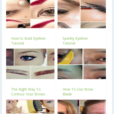
How to Bold Eyeliner
Sparkly Eyeliner
Tutorial
Tutorial
The Right Way To
How To Use Brow
Contour Your Brows
Blade