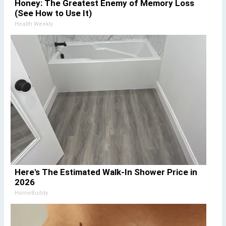
Honey: The Greatest Enemy of Memory Loss
(See How to Use It)
Health Weekly
Here's The Estimated Walk-In Shower Price in
2026
HomeBuddy