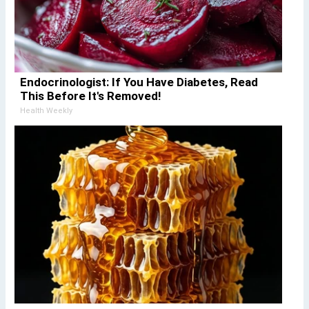
Endocrinologist: If You Have Diabetes, Read
This Before It's Removed!
Health Weekly