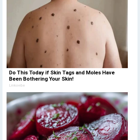
Do This Today if Skin Tags and Moles Have
Been Bothering Your Skin!
Linkovibe