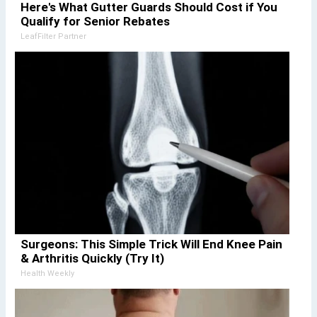
Here's What Gutter Guards Should Cost if You
Qualify for Senior Rebates
LeafFilter Partner
Surgeons: This Simple Trick Will End Knee Pain
& Arthritis Quickly (Try It)
Health Weekly