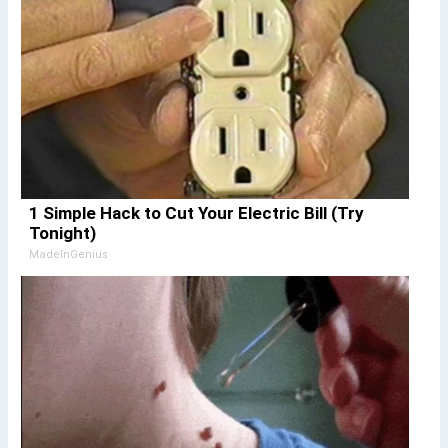
1 Simple Hack to Cut Your Electric Bill (Try
Tonight)
MadeInGenius