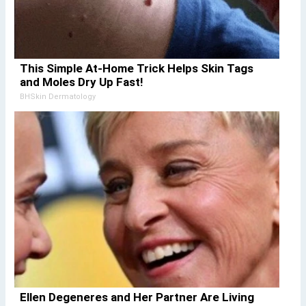
This Simple At-Home Trick Helps Skin Tags
and Moles Dry Up Fast!
BHSkin Dermatology
Ellen Degeneres and Her Partner Are Living