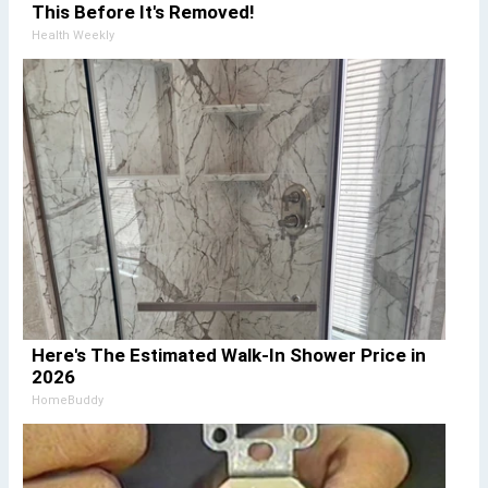
This Before It's Removed!
Health Weekly
Here's The Estimated Walk-In Shower Price in
2026
HomeBuddy