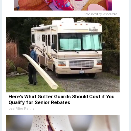
Sponsored by Revcontent
Here's What Gutter Guards Should Cost if You
Qualify for Senior Rebates
LeafFilter Partner