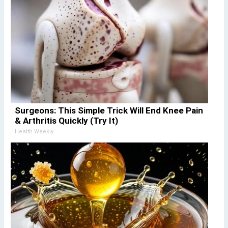
Surgeons: This Simple Trick Will End Knee Pain
& Arthritis Quickly (Try It)
Health Weekly