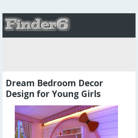
Dream Bedroom Decor
Design for Young Girls