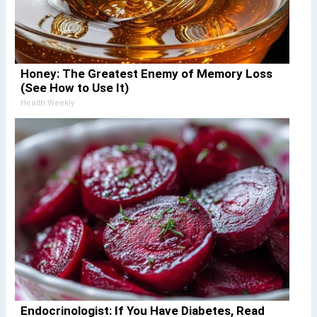
Honey: The Greatest Enemy of Memory Loss
(See How to Use It)
Health Weekly
Endocrinologist: If You Have Diabetes, Read