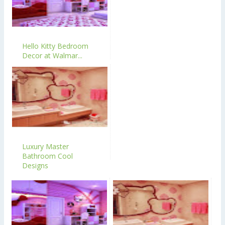
Hello Kitty Bedroom
Decor at Walmar...
Luxury Master
Bathroom Cool
Designs