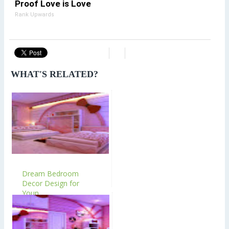
Proof Love is Love
Rank Upwards
WHAT'S RELATED?
Dream Bedroom
Decor Design for
Youn...