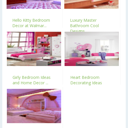
Hello Kitty Bedroom
Luxury Master
Decor at Walmar...
Bathroom Cool
Designs
Girly Bedroom Ideas
Heart Bedroom
and Home Decor ...
Decorating Ideas