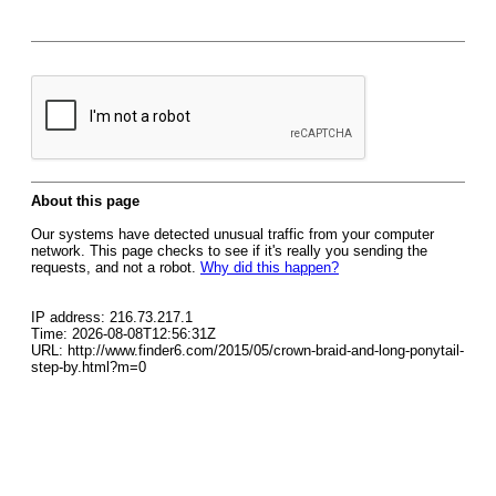
About this page
Our systems have detected unusual traffic from your computer
network. This page checks to see if it's really you sending the
requests, and not a robot.
Why did this happen?
IP address: 216.73.217.1
Time: 2026-08-08T12:56:31Z
URL: http://www.finder6.com/2015/05/crown-braid-and-long-ponytail-
step-by.html?m=0