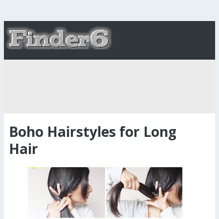
Boho Hairstyles for Long
Hair