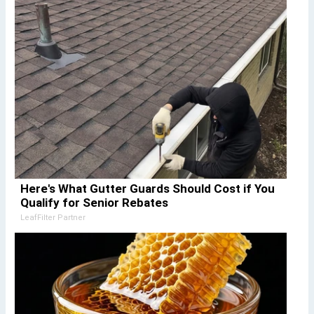
Here's What Gutter Guards Should Cost if You
Qualify for Senior Rebates
LeafFilter Partner