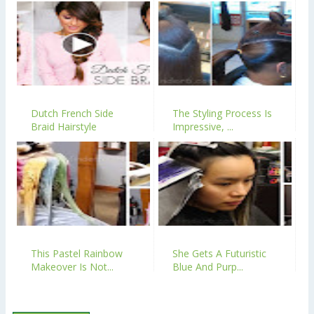
Dutch French Side
The Styling Process Is
Braid Hairstyle
Impressive, ...
This Pastel Rainbow
She Gets A Futuristic
Makeover Is Not...
Blue And Purp...