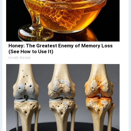
Honey: The Greatest Enemy of Memory Loss
(See How to Use It)
Health Weekly