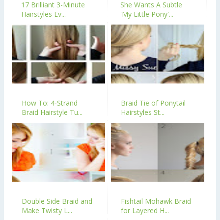
17 Brilliant 3-Minute
She Wants A Subtle
Hairstyles Ev...
'My Little Pony'...
How To: 4-Strand
Braid Tie of Ponytail
Braid Hairstyle Tu...
Hairstyles St...
Double Side Braid and
Fishtail Mohawk Braid
Make Twisty L...
for Layered H...