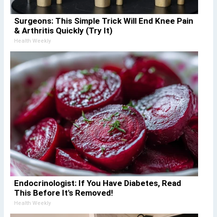
Surgeons: This Simple Trick Will End Knee Pain
& Arthritis Quickly (Try It)
Health Weekly
Endocrinologist: If You Have Diabetes, Read
This Before It's Removed!
Health Weekly