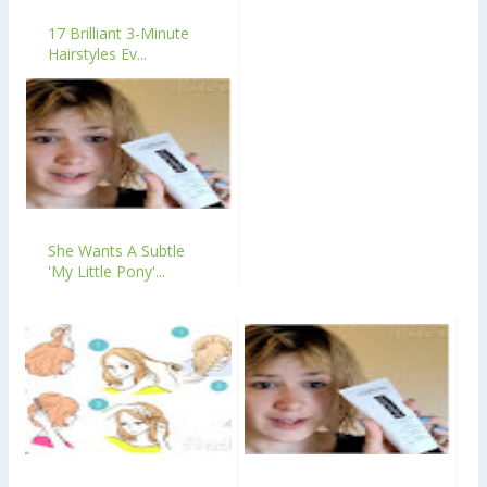
17 Brilliant 3-Minute
Hairstyles Ev...
She Wants A Subtle
'My Little Pony'...