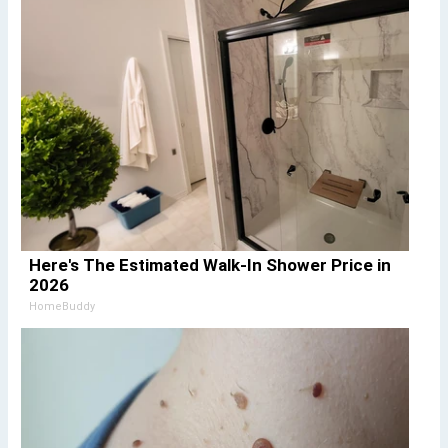
Here's The Estimated Walk-In Shower Price in
2026
HomeBuddy