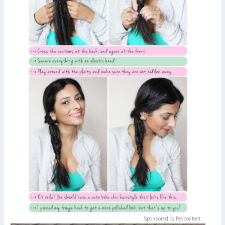
Sponsored by Revcontent