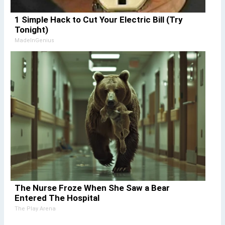
1 Simple Hack to Cut Your Electric Bill (Try
Tonight)
MadeInGenius
The Nurse Froze When She Saw a Bear
Entered The Hospital
The Play Arena