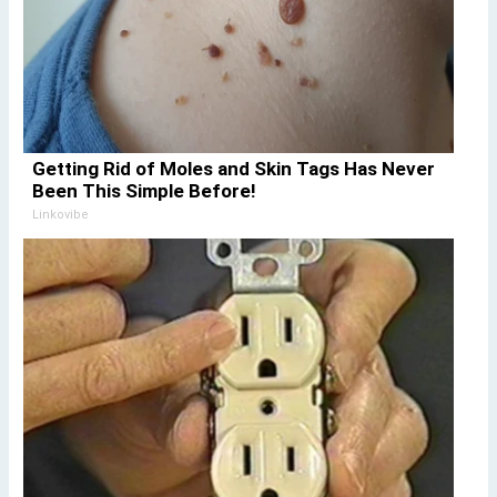
Getting Rid of Moles and Skin Tags Has Never
Been This Simple Before!
Linkovibe