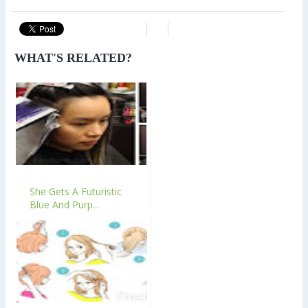
WHAT'S RELATED?
She Gets A Futuristic
Blue And Purp...