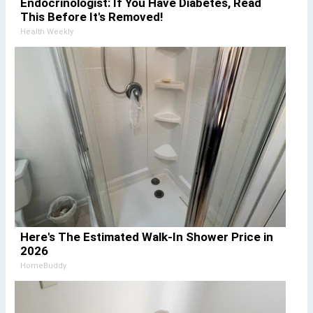
Endocrinologist: If You Have Diabetes, Read
This Before It's Removed!
Health Weekly
Here's The Estimated Walk-In Shower Price in
2026
HomeBuddy