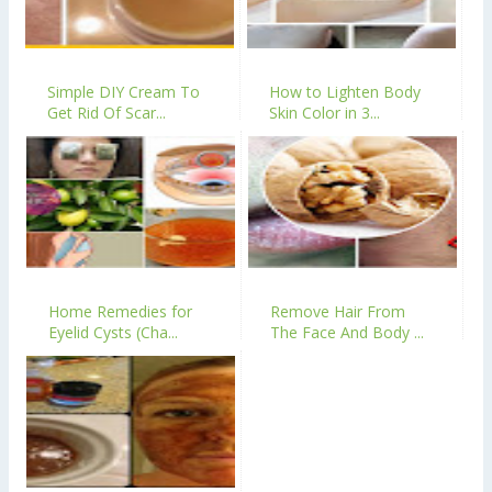
Simple DIY Cream To
How to Lighten Body
Get Rid Of Scar...
Skin Color in 3...
Home Remedies for
Remove Hair From
Eyelid Cysts (Cha...
The Face And Body ...