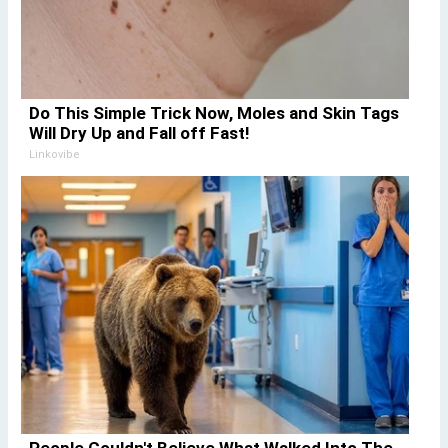
Do This Simple Trick Now, Moles and Skin Tags
Will Dry Up and Fall off Fast!
Linkovibe
People Couldn't Believe What Walked Into The