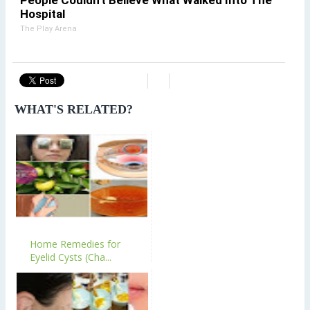
Hospital
The Play Arena
WHAT'S RELATED?
Home Remedies for
Eyelid Cysts (Cha...