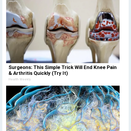
Surgeons: This Simple Trick Will End Knee Pain
& Arthritis Quickly (Try It)
Health Weekly