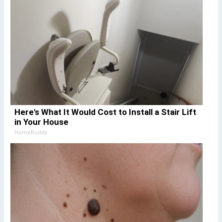
Here's What It Would Cost to Install a Stair Lift
in Your House
HomeBuddy