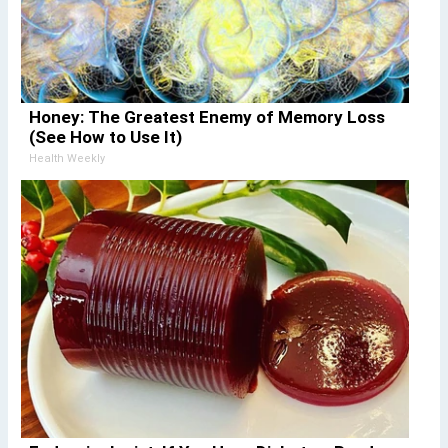
Honey: The Greatest Enemy of Memory Loss
(See How to Use It)
Health Weekly