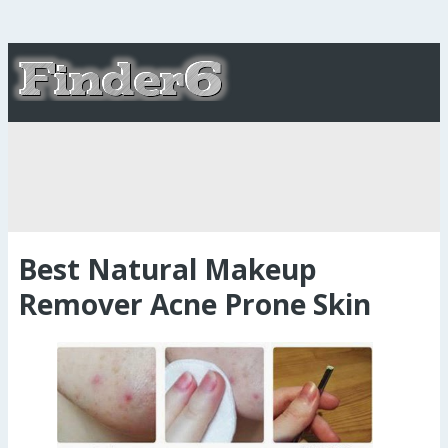
Best Natural Makeup
Remover Acne Prone Skin