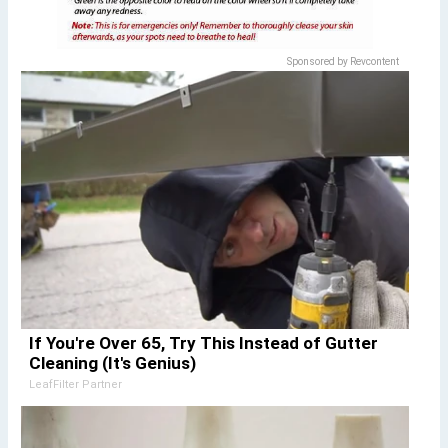
Sponsored by Revcontent
If You're Over 65, Try This Instead of Gutter
Cleaning (It's Genius)
LeafFilter Partner