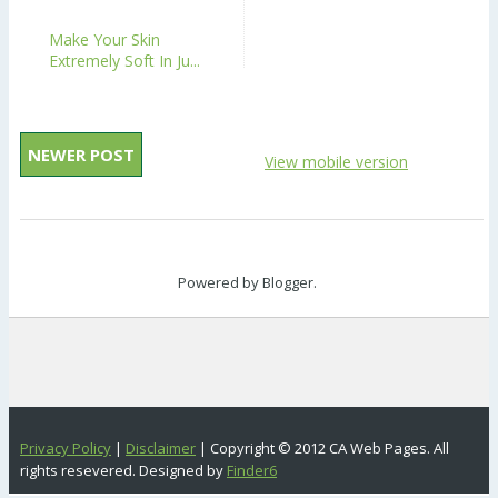
Make Your Skin
Extremely Soft In Ju...
NEWER POST
View mobile version
Powered by
Blogger
.
Privacy Policy
|
Disclaimer
| Copyright © 2012 CA Web Pages. All
rights resevered. Designed by
Finder6