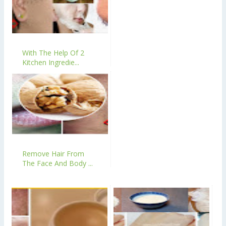
With The Help Of 2
Kitchen Ingredie...
Remove Hair From
The Face And Body ...