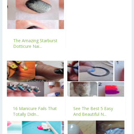
The Amazing Starburst
Dotticure Nai...
16 Manicure Fails That
See The Best 5 Easy
Totally Didn...
And Beautiful N...