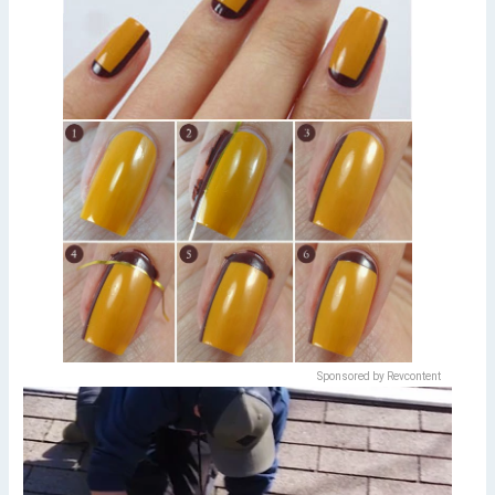
Sponsored by Revcontent