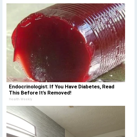
Endocrinologist: If You Have Diabetes, Read
This Before It's Removed!
Health Weekly