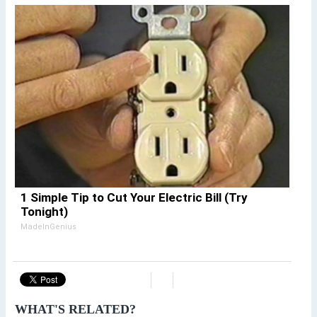
1 Simple Tip to Cut Your Electric Bill (Try
Tonight)
MadeInGenius
WHAT'S RELATED?