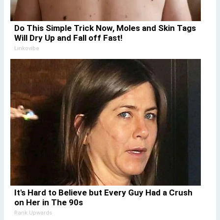
Do This Simple Trick Now, Moles and Skin Tags
Will Dry Up and Fall off Fast!
Linkovibe
It's Hard to Believe but Every Guy Had a Crush
on Her in The 90s
Rank Upwards