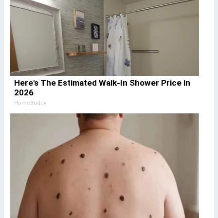
Here's The Estimated Walk-In Shower Price in
2026
HomeBuddy