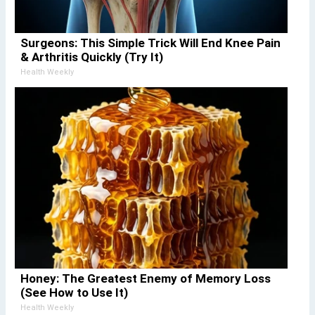
Surgeons: This Simple Trick Will End Knee Pain
& Arthritis Quickly (Try It)
Health Weekly
Honey: The Greatest Enemy of Memory Loss
(See How to Use It)
Health Weekly