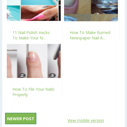
11 Nail Polish Hacks
How To Make Burned
To Make Your N...
Newspaper Nail A...
How To File Your Nails
Properly
NEWER POST
View mobile version