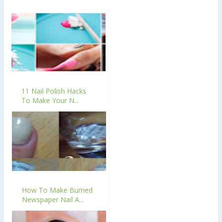
11 Nail Polish Hacks
To Make Your N...
How To Make Burned
Newspaper Nail A...