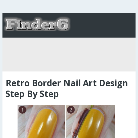
Retro Border Nail Art Design
Step By Step