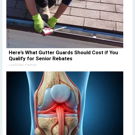
Here's What Gutter Guards Should Cost if You
Qualify for Senior Rebates
LeafFilter Partner