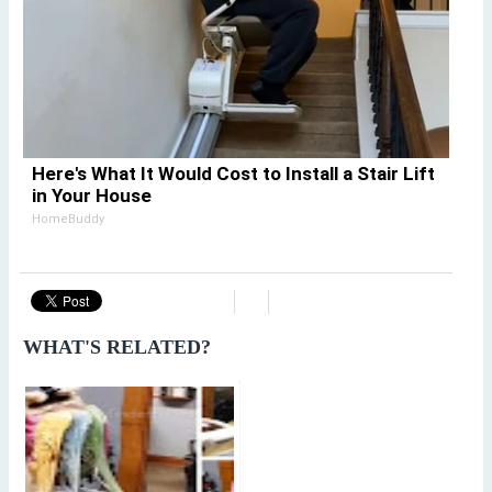
Here's What It Would Cost to Install a Stair Lift
in Your House
HomeBuddy
WHAT'S RELATED?