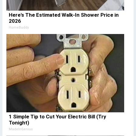
Here's The Estimated Walk-In Shower Price in
2026
HomeBuddy
1 Simple Tip to Cut Your Electric Bill (Try
Tonight)
MadeInGenius