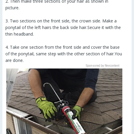
2. Then make three sections of your hair as shown in
picture.
3. Two sections on the front side, the crown side. Make a
ponytail of the left hairs the back side hair.Secure it with the
thin headband.
4. Take one section from the front side and cover the base
of the ponytail, same step with the other section of hair.You
are done.
Sponsored by Revcontent