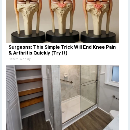
Surgeons: This Simple Trick Will End Knee Pain
& Arthritis Quickly (Try It)
Health Weekly