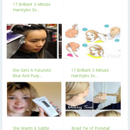
17 Brilliant 3-Minute
Hairstyles Ev...
She Gets A Futuristic
17 Brilliant 3-Minute
Blue And Purp...
Hairstyles Ev...
She Wants A Subtle
Braid Tie of Ponytail