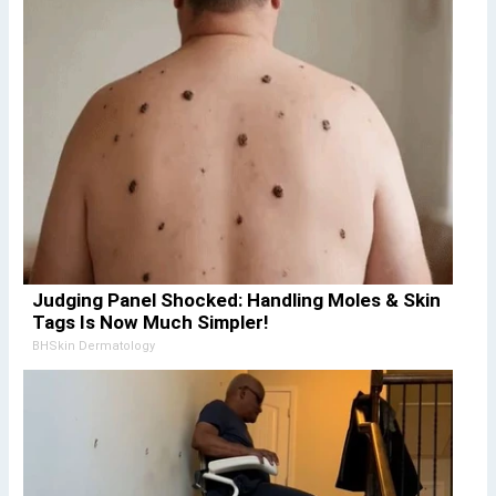
Judging Panel Shocked: Handling Moles & Skin
Tags Is Now Much Simpler!
BHSkin Dermatology