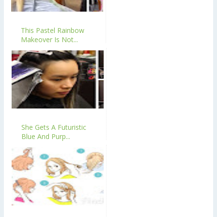
This Pastel Rainbow
Makeover Is Not...
She Gets A Futuristic
Blue And Purp...