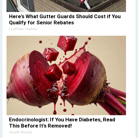
Here's What Gutter Guards Should Cost if You
Qualify for Senior Rebates
LeafFilter Partner
Endocrinologist: If You Have Diabetes, Read
This Before It's Removed!
Health Weekly