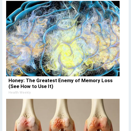
Honey: The Greatest Enemy of Memory Loss
(See How to Use It)
Health Weekly