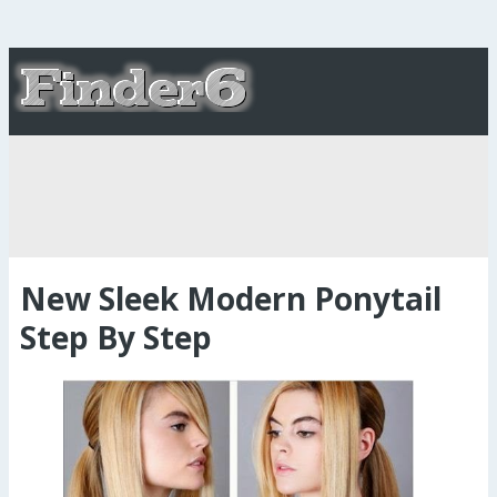
New Sleek Modern Ponytail
Step By Step