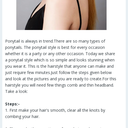
Ponytail is always in trend.There are so many types of
ponytails. The ponytail style is best for every occasion
whether it is a party or any other occasion. Today we share
a ponytail style which is so simple and looks stunning when
you wear it. This is the hairstyle that anyone can make and
just require few minutes.Just follow the steps given below
and look at the pictures and you are ready to create.For this
hairstyle you will need few things comb and thin headband.
Take a look:
Steps:-
1. First make your hair's smooth, clear all the knots by
combing your hair.