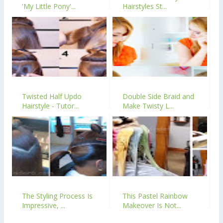
'My Little Pony'...
Hairstyles St...
Twisted Half Updo
Double Side Braid and
Hairstyle - Tutor...
Make Twisty L...
The Styling Process Is
This Pastel Rainbow
Impressive, ...
Makeover Is Not...