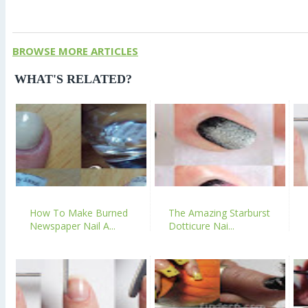
BROWSE MORE ARTICLES
WHAT'S RELATED?
How To Make Burned
The Amazing Starburst
Newspaper Nail A...
Dotticure Nai...