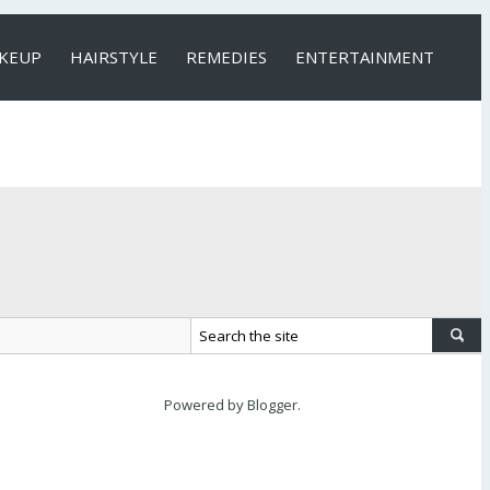
KEUP
HAIRSTYLE
REMEDIES
ENTERTAINMENT
Powered by
Blogger
.