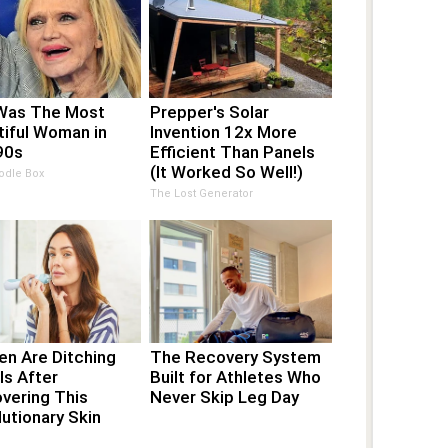
Was The Most
Prepper's Solar
tiful Woman in
Invention 12x More
90s
Efficient Than Panels
(It Worked So Well!)
odle Box
The Lost Generator
n Are Ditching
The Recovery System
ls After
Built for Athletes Who
vering This
Never Skip Leg Day
utionary Skin