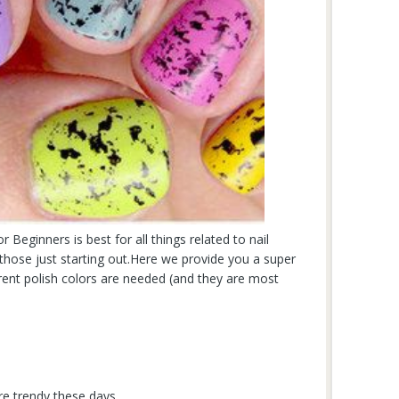
r Beginners is best for all things related to nail
or those just starting out.Here we provide you a super
erent polish colors are needed (and they are most
are trendy these days.