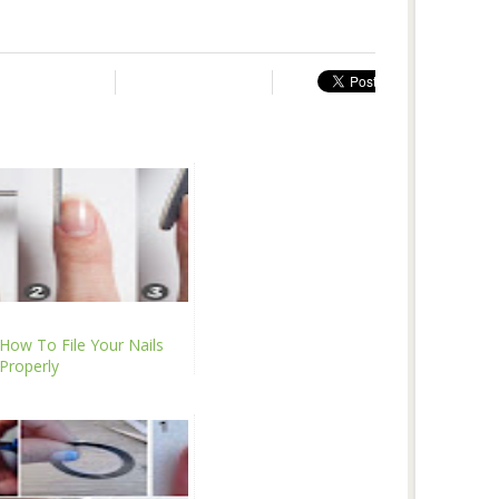
How To File Your Nails
Properly