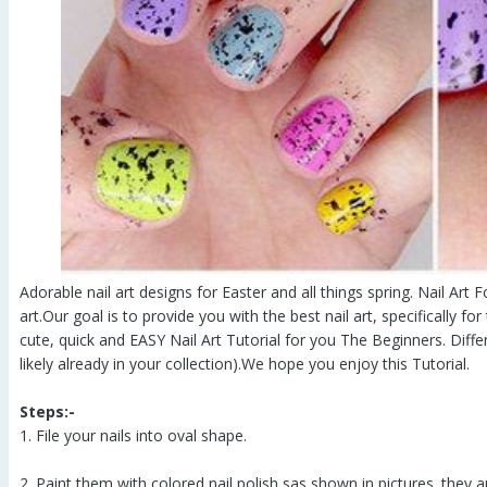
Adorable nail art designs for Easter and all things spring. Nail Art Fo
art.Our goal is to provide you with the best nail art, specifically f
cute, quick and EASY Nail Art Tutorial for you The Beginners. Diff
likely already in your collection).We hope you enjoy this Tutorial.
Steps:-
1. File your nails into oval shape.
2. Paint them with colored nail polish sas shown in pictures. they 