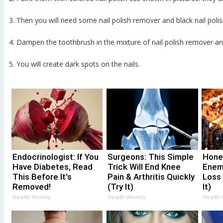
3. Then you will need some nail polish remover and black nail polis
4. Dampen the toothbrush in the mixture of nail polish remover and
5. You will create dark spots on the nails.
Endocrinologist: If You
Surgeons: This Simple
Hone
Have Diabetes, Read
Trick Will End Knee
Enem
This Before It's
Pain & Arthritis Quickly
Loss
Removed!
(Try It)
It)
Health Weekly
Health Weekly
Health