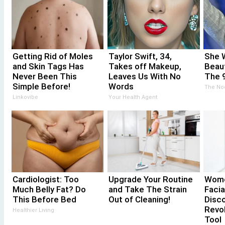
Getting Rid of Moles
Taylor Swift, 34,
She 
and Skin Tags Has
Takes off Makeup,
Beau
Never Been This
Leaves Us With No
The 
Simple Before!
Words
The No
Linkovibe
Your Health Agent
Cardiologist: Too
Upgrade Your Routine
Wome
Much Belly Fat? Do
and Take The Strain
Facia
This Before Bed
Out of Cleaning!
Disco
Revol
Healthier Living
Tool