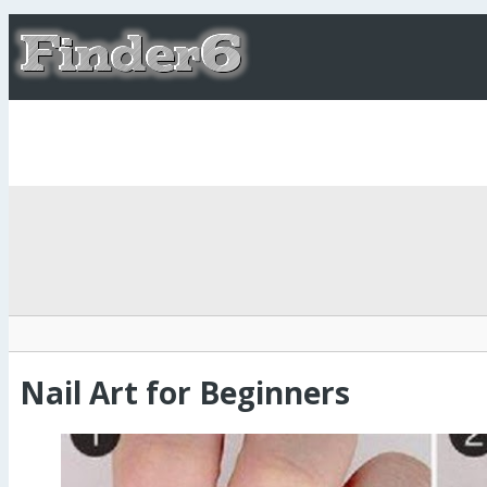
Nail Art for Beginners