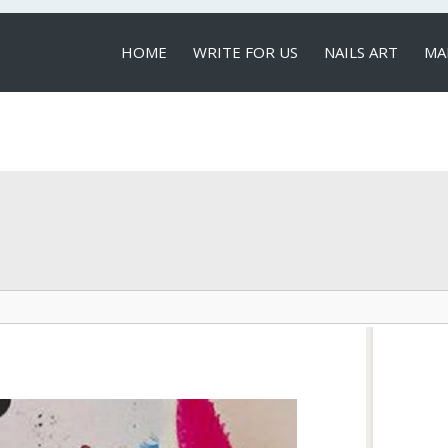
HOME
WRITE FOR US
NAILS ART
MA
LOCAL SERVICES