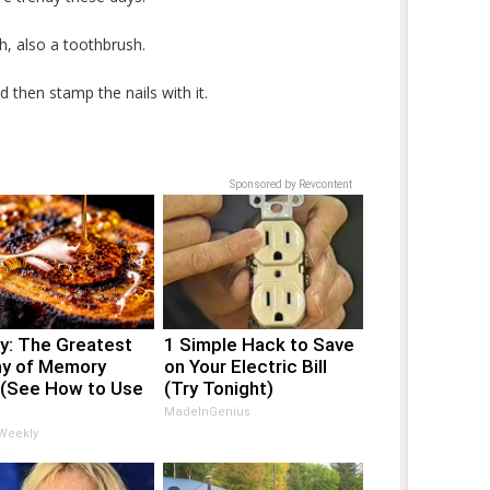
h, also a toothbrush.
 then stamp the nails with it.
Sponsored by Revcontent
y: The Greatest
1 Simple Hack to Save
y of Memory
on Your Electric Bill
 (See How to Use
(Try Tonight)
MadeInGenius
 Weekly