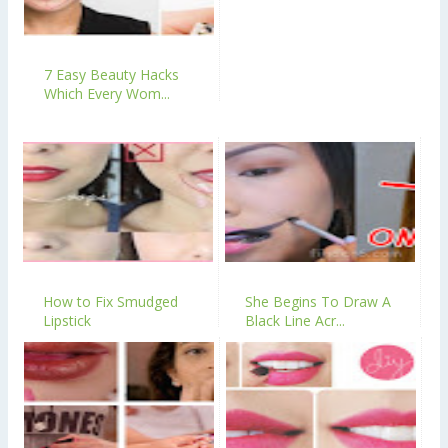
7 Easy Beauty Hacks
Which Every Wom...
How to Fix Smudged
She Begins To Draw A
Lipstick
Black Line Acr...