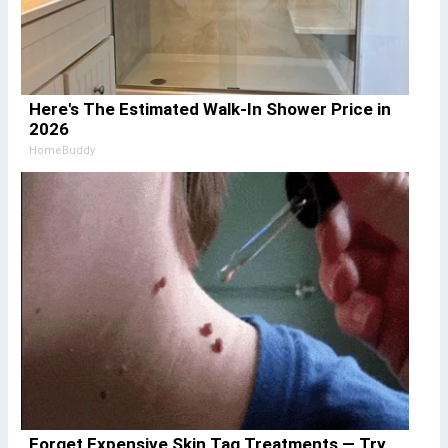
Here's The Estimated Walk-In Shower Price in
2026
HomeBuddy
Forget Expensive Skin Tag Treatments — Try