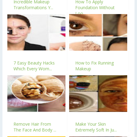
Incredible Makeup
How To Apply
Transformations Y...
Foundation Without
Loo...
7 Easy Beauty Hacks
How to Fix Running
Which Every Wom...
Makeup
Remove Hair From
Make Your Skin
The Face And Body ...
Extremely Soft In Ju...