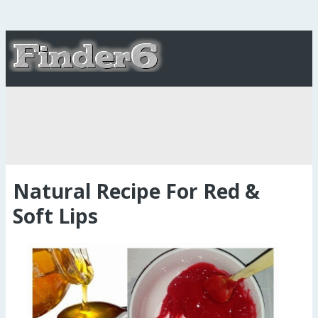
Natural Recipe For Red &
Soft Lips