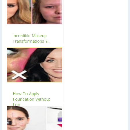
Incredible Makeup
Transformations Y...
How To Apply
Foundation Without
Loo...