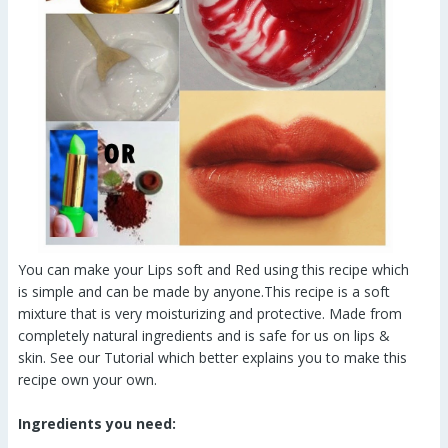
You can make your Lips soft and Red using this recipe which
is simple and can be made by anyone.This recipe is a soft
mixture that is very moisturizing and protective. Made from
completely natural ingredients and is safe for us on lips &
skin. See our Tutorial which better explains you to make this
recipe own your own.
Ingredients you need: