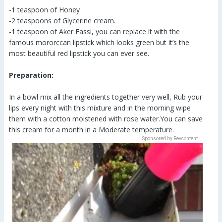
-1 teaspoon of Honey
-2 teaspoons of Glycerine cream.
-1 teaspoon of Aker Fassi, you can replace it with the
famous mororccan lipstick which looks green but it’s the
most beautiful red lipstick you can ever see.
Preparation:
In a bowl mix all the ingredients together very well, Rub your
lips every night with this mixture and in the morning wipe
them with a cotton moistened with rose water.You can save
this cream for a month in a Moderate temperature.
Sponsored by Revcontent