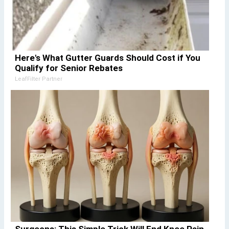
Here's What Gutter Guards Should Cost if You
Qualify for Senior Rebates
LeafFilter Partner
Surgeons: This Simple Trick Will End Knee Pain