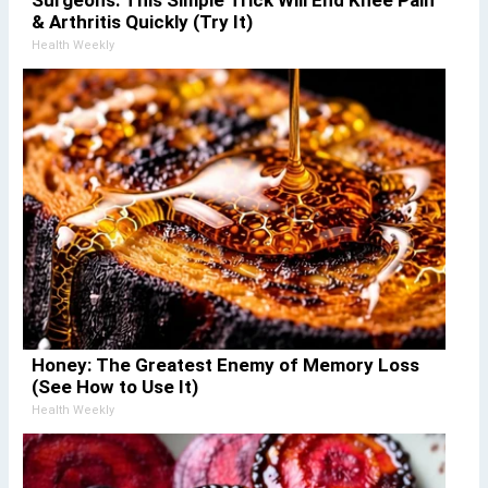
& Arthritis Quickly (Try It)
Health Weekly
Honey: The Greatest Enemy of Memory Loss
(See How to Use It)
Health Weekly