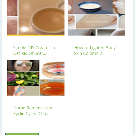
Simple DIY Cream To
How to Lighten Body
Get Rid Of Scar...
Skin Color in 3...
Home Remedies for
Eyelid Cysts (Cha...