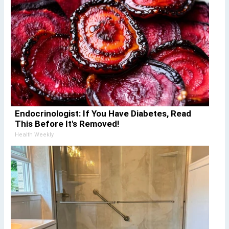
Endocrinologist: If You Have Diabetes, Read
This Before It's Removed!
Health Weekly