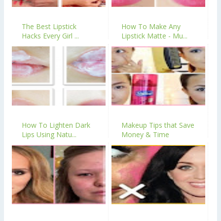
The Best Lipstick
How To Make Any
Hacks Every Girl ...
Lipstick Matte - Mu...
How To Lighten Dark
Makeup Tips that Save
Lips Using Natu...
Money & Time