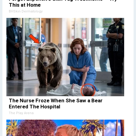
This at Home
BHSkin Dermatology
The Nurse Froze When She Saw a Bear
Entered The Hospital
The Play Arena