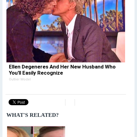
Ellen Degeneres And Her New Husband Who
You'll Easily Recognize
Outlier Model
WHAT'S RELATED?