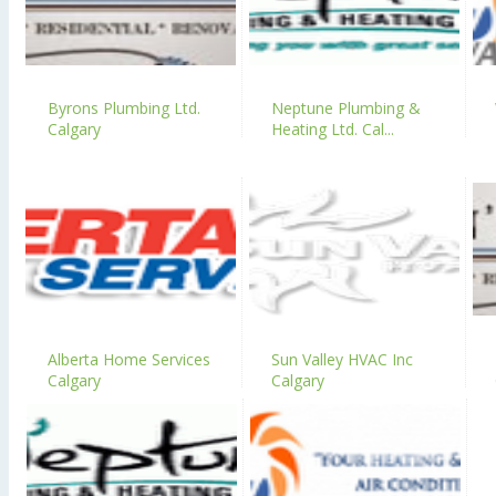
Byrons Plumbing Ltd.
Neptune Plumbing &
Calgary
Heating Ltd. Cal...
Alberta Home Services
Sun Valley HVAC Inc
Calgary
Calgary