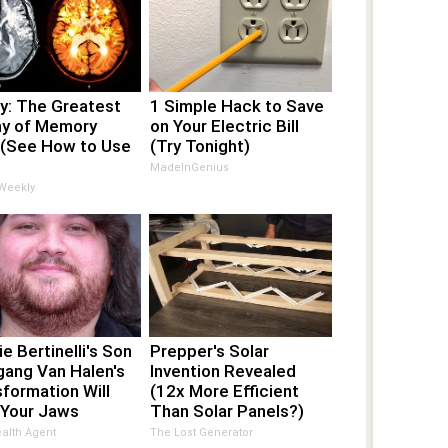
y: The Greatest
1 Simple Hack to Save
y of Memory
on Your Electric Bill
 (See How to Use
(Try Tonight)
MadeInGenius
 Weekly
ie Bertinelli's Son
Prepper's Solar
gang Van Halen's
Invention Revealed
formation Will
(12x More Efficient
 Your Jaws
Than Solar Panels?)
alth Agent
The Lost Generator