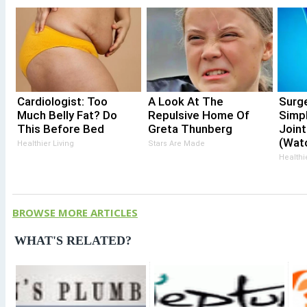
Cardiologist: Too
A Look At The
Surg
Much Belly Fat? Do
Repulsive Home Of
Simp
This Before Bed
Greta Thunberg
Joint
(Wat
Healthier Living
Stars Are Made
Healthi
BROWSE MORE ARTICLES
WHAT'S RELATED?