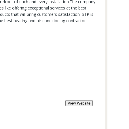
orefront of each and every installation.The company
es like offering exceptional services at the best
ducts that will bring customers satisfaction. STP is
e best heating and air conditioning contractor
View Website