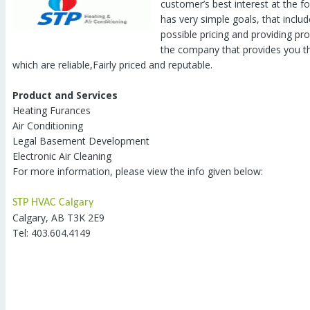
customer’s best interest at the f
has very simple goals, that includ
possible pricing and providing pro
the company that provides you th
which are reliable,Fairly priced and reputable.
Product and Services
Heating Furances
Air Conditioning
Legal Basement Development
Electronic Air Cleaning
For more information, please view the info given below:
STP HVAC Calgary
Calgary, AB T3K 2E9
Tel: 403.604.4149