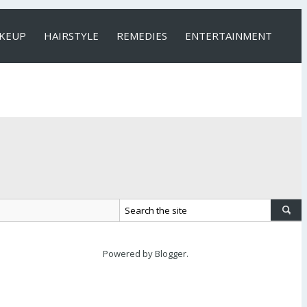
KEUP
HAIRSTYLE
REMEDIES
ENTERTAINMENT
Powered by
Blogger
.