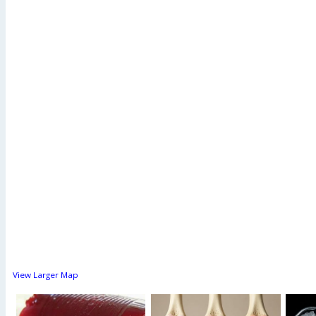
View Larger Map