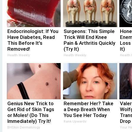
Endocrinologist: If You
Surgeons: This Simple
Hone
Have Diabetes, Read
Trick Will End Knee
Enem
This Before It's
Pain & Arthritis Quickly
Loss
Removed!
(Try It)
It)
Health Weekly
Health Weekly
Health
Genius New Trick to
Remember Her? Take
Valer
Get Rid of Skin Tags
a Deep Breath When
Wolf
or Moles! (Do This
You See Her Today
Trans
Immediately) Try It!
Drop
Rank Upwards
BHSkin Dermatology
Your He