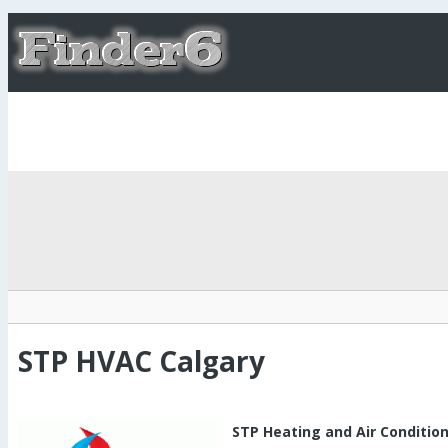
STP HVAC Calgary
STP Heating and Air Conditio