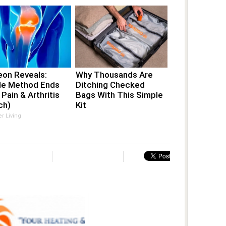
eon Reveals:
Why Thousands Are
le Method Ends
Ditching Checked
 Pain & Arthritis
Bags With This Simple
ch)
Kit
er Living