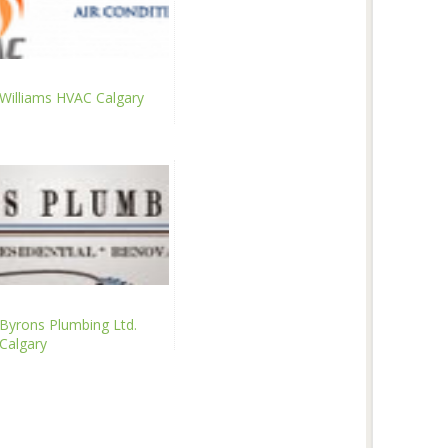
Williams HVAC Calgary
Byrons Plumbing Ltd.
Calgary