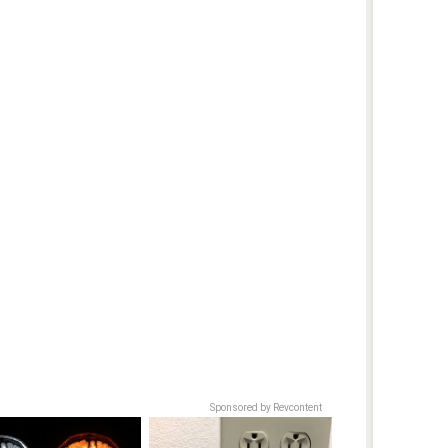
Sponsored by Revcontent