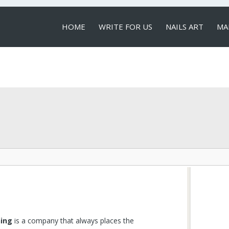
HOME
WRITE FOR US
NAILS ART
MA
LOCAL SERVICES
ning
is a company that always places the