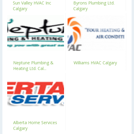
Sun Valley HVAC Inc
Byrons Plumbing Ltd.
Calgary
Calgary
Neptune Plumbing &
Williams HVAC Calgary
Heating Ltd. Cal...
Alberta Home Services
Calgary