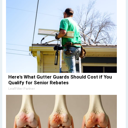
Here's What Gutter Guards Should Cost if You
Qualify for Senior Rebates
LeafFilter Partner