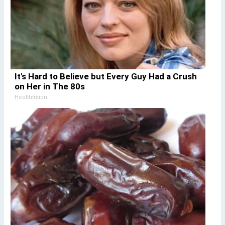
It's Hard to Believe but Every Guy Had a Crush
on Her in The 80s
Healthtrition