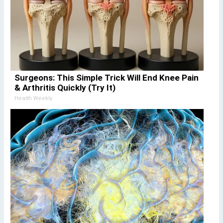
Surgeons: This Simple Trick Will End Knee Pain
& Arthritis Quickly (Try It)
Health Weekly