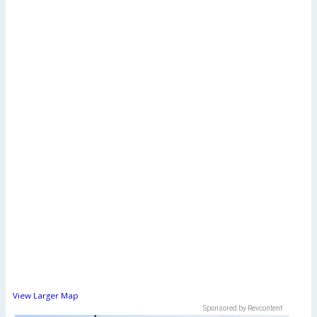
View Larger Map
Sponsored by Revcontent