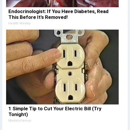
Endocrinologist: If You Have Diabetes, Read
This Before It's Removed!
Health Weekly
1 Simple Tip to Cut Your Electric Bill (Try
Tonight)
MadeInGenius