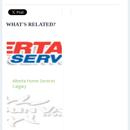
WHAT'S RELATED?
Alberta Home Services
Calgary