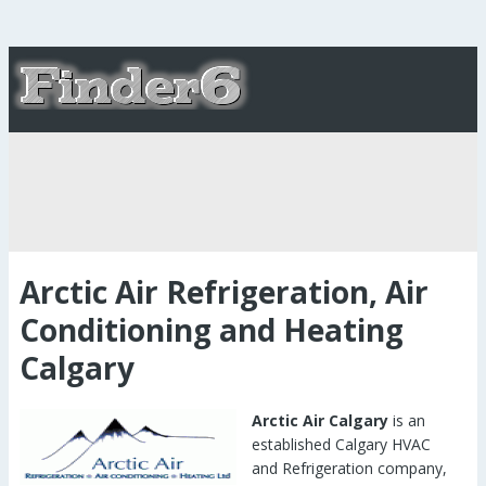
Arctic Air Refrigeration, Air
Conditioning and Heating
Calgary
Arctic Air Calgary
is an
established Calgary HVAC
and Refrigeration company,