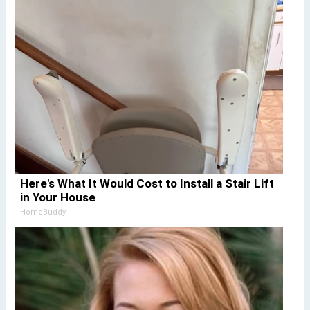
Here's What It Would Cost to Install a Stair Lift
in Your House
HomeBuddy