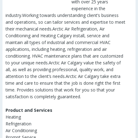
with over 25 years
experience in the
industry.Working towards understanding client’s business
and operations, so can tailor services and expertise to meet
their mechanical needs.Arctic Air Refrigeration, Air
Conditioning and Heating Calgary install, service and
maintain all types of industrial and commercial HVAC
applications, including heating, refrigeration and air
conditioning. HVAC maintenance plans that are customized
to your unique needs.Arctic Air Calgary value the safety of
all, as well as providing professional, quality work, and
attention to the client’s needs.Arctic Air Calgary take extra
time and care to ensure that the job is done right the first
time. Provides solutions that work for you so that your
satisfaction is completely guaranteed.
Product and Services
Heating
Refrigeration
Air Conditioning
Prompt Service