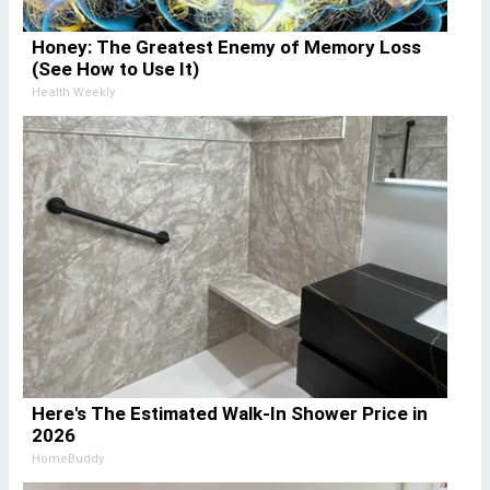
Honey: The Greatest Enemy of Memory Loss
(See How to Use It)
Health Weekly
Here's The Estimated Walk-In Shower Price in
2026
HomeBuddy