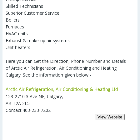
Skilled Technicians
Superior Customer Service
Boilers
Furnaces
HVAC units
Exhaust & make-up air systems
Unit heaters
Here you can Get the Direction, Phone Number and Details
of Arctic Air Refrigeration, Air Conditioning and Heating
Calgary. See the information given below:-
Arctic Air Refrigeration, Air Conditioning & Heating Ltd
123-2710 3 Ave NE, Calgary,
AB T2A 2L5
Contact:403-233-7202
View Website