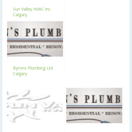
Sun Valley HVAC Inc
Calgary
Byrons Plumbing Ltd.
Calgary