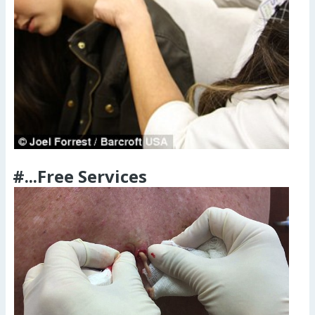
#...Free Services