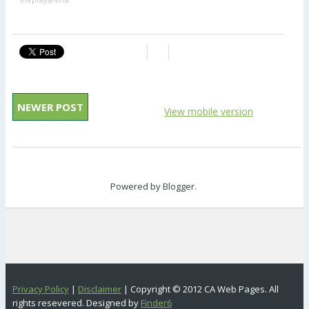
theplayarena
NEWER POST
View mobile version
Powered by
Blogger
.
Privacy Policy
|
Disclaimer
| Copyright © 2012 CA Web Pages. All
rights resevered. Designed by
Finder6