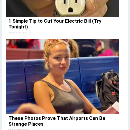
1 Simple Tip to Cut Your Electric Bill (Try
Tonight)
MadeInGenius
These Photos Prove That Airports Can Be
Strange Places