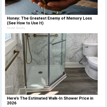
Honey: The Greatest Enemy of Memory Loss
(See How to Use It)
Health Weekly
Here's The Estimated Walk-In Shower Price in
2026