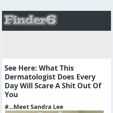
See Here: What This
Dermatologist Does Every
Day Will Scare A Shit Out Of
You
#...Meet Sandra Lee