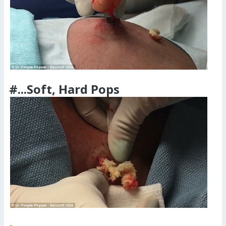
#...Soft, Hard Pops