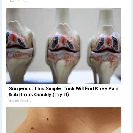
HomeBuddy
Surgeons: This Simple Trick Will End Knee Pain
& Arthritis Quickly (Try It)
Health Weekly