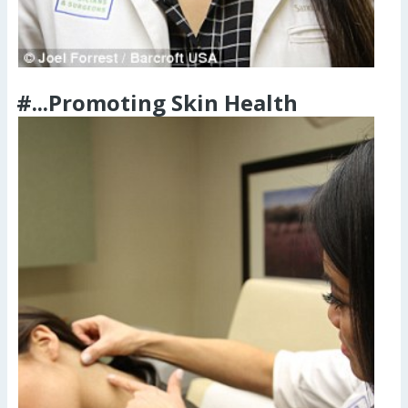
#...Promoting Skin Health