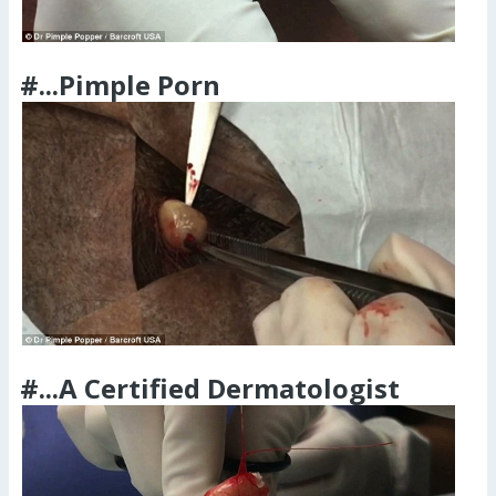
#...Pimple Porn
#...A Certified Dermatologist