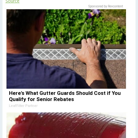
Source
Sponsored by Revcontent
Here's What Gutter Guards Should Cost if You
Qualify for Senior Rebates
LeafFilter Partner