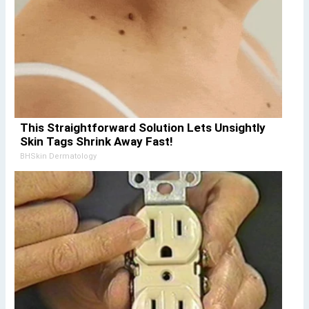
This Straightforward Solution Lets Unsightly
Skin Tags Shrink Away Fast!
BHSkin Dermatology