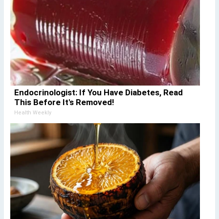
Endocrinologist: If You Have Diabetes, Read
This Before It's Removed!
Health Weekly